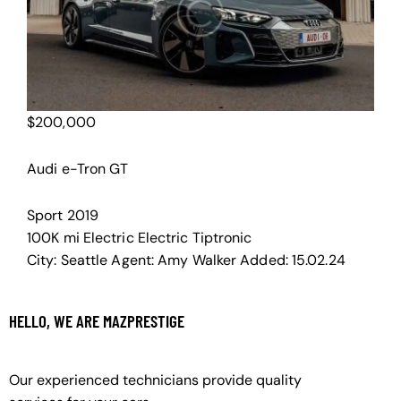
$
200,000
Audi e-Tron GT
Sport
2019
100K mi
Electric
Electric
Tiptronic
City:
Seattle
Agent:
Amy Walker
Added:
15.02.24
HELLO, WE ARE MAZPRESTIGE
Our experienced technicians provide quality