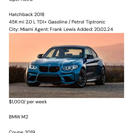
Hatchback
2018
45K mi
2.0 L TDI+
Gasoline / Petrol
Tiptronic
City:
Miami
Agent:
Frank Lewis
Added:
20.02.24
$
1,000
/ per week
BMW M2
Coupe
2019