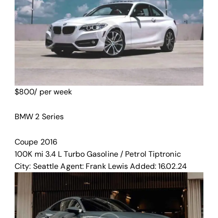
$
800
/ per week
BMW 2 Series
Coupe
2016
100K mi
3.4 L Turbo
Gasoline / Petrol
Tiptronic
City:
Seattle
Agent:
Frank Lewis
Added:
16.02.24