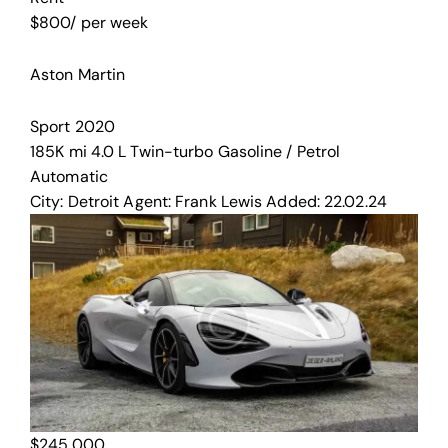
$
800
/ per week
Aston Martin
Sport
2020
185K mi
4.0 L Twin-turbo
Gasoline / Petrol
Automatic
City:
Detroit
Agent:
Frank Lewis
Added:
22.02.24
$
245,000