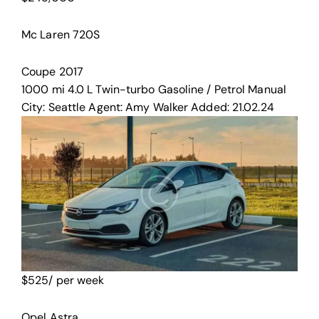
Mc Laren 720S
Coupe
2017
1000 mi
4.0 L Twin-turbo
Gasoline / Petrol
Manual
City:
Seattle
Agent:
Amy Walker
Added:
21.02.24
$
525
/ per week
Opel Astra