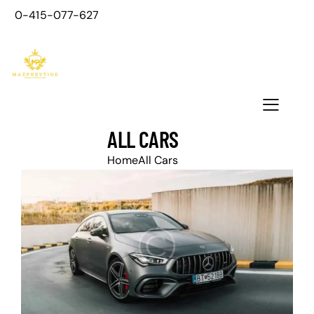
0-415-077-627
ALL CARS
Home
All Cars