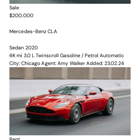
Sale
$
200,000
Mercedes-Benz CLA
Sedan
2020
6K mi
3.0 L Twinscroll
Gasoline / Petrol
Automatic
City:
Chicago
Agent:
Amy Walker
Added:
23.02.24
Rent