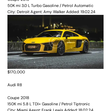
50K mi
3.0 L Turbo
Gasoline / Petrol
Automatic
City:
Detroit
Agent:
Amy Walker
Added:
19.02.24
$
170,000
Audi R8
Coupe
2018
150K mi
5.8 L TDI+
Gasoline / Petrol
Tiptronic
City:
Miami
Agent:
Frank Lewis
Added:
18.02.24