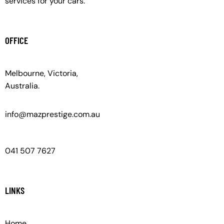
services for your cars.
OFFICE
Melbourne, Victoria,
Australia.
info@mazprestige.com.au
041 507 7627
LINKS
Home