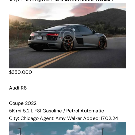
$
350,000
Audi R8
Coupe
2022
5K mi
5.2 L FSI
Gasoline / Petrol
Automatic
City:
Chicago
Agent:
Amy Walker
Added:
17.02.24