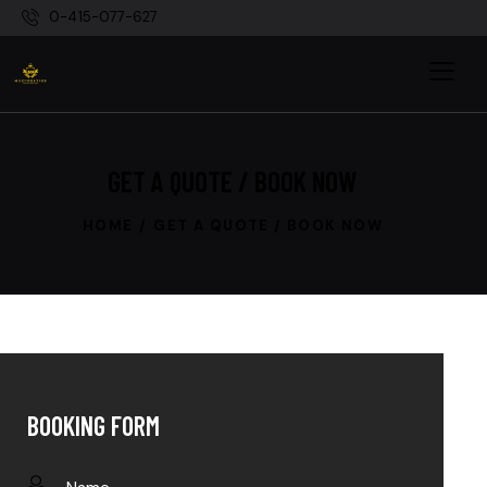
0-415-077-627
GET A QUOTE / BOOK NOW
HOME
GET A QUOTE / BOOK NOW
BOOKING FORM