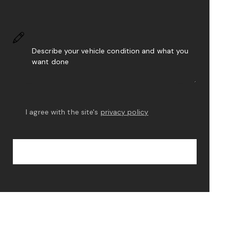
I agree with the site's
privacy policy