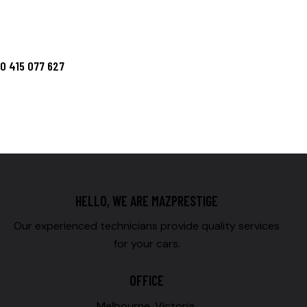
HELLO, WE ARE MAZPRESTIGE
Our experienced technicians provide quality services
for your cars.
OFFICE
Melbourne, Victoria,