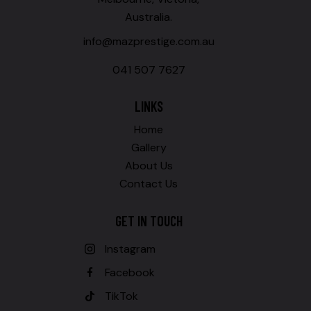
Australia.
info@mazprestige.com.au
041 507 7627
LINKS
Home
Gallery
About Us
Contact Us
GET IN TOUCH
Instagram
Facebook
TikTok