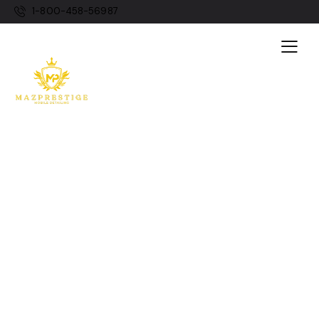
1-800-458-56987