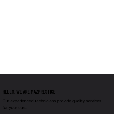
HELLO, WE ARE MAZPRESTIGE
Our experienced technicians provide quality services
for your cars.