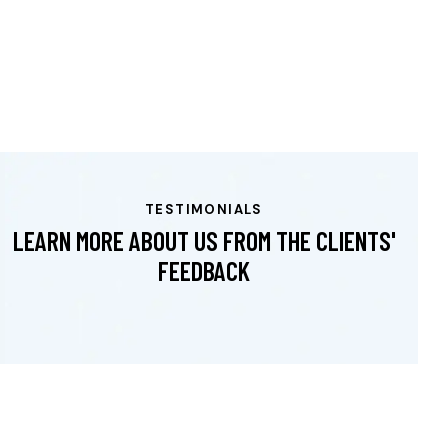
TESTIMONIALS
LEARN MORE ABOUT US FROM THE CLIENTS'
FEEDBACK