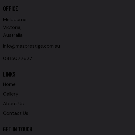
OFFICE
Melbourne
Victoria,
Australia.
info@mazprestige.com.au
0415077627
LINKS
Home
Gallery
About Us
Contact Us
GET IN TOUCH