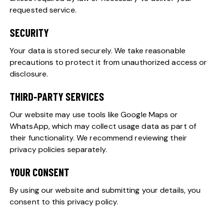
requested service.
SECURITY
Your data is stored securely. We take reasonable
precautions to protect it from unauthorized access or
disclosure.
THIRD-PARTY SERVICES
Our website may use tools like Google Maps or
WhatsApp, which may collect usage data as part of
their functionality. We recommend reviewing their
privacy policies separately.
YOUR CONSENT
By using our website and submitting your details, you
consent to this privacy policy.