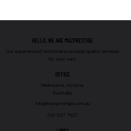
HELLO, WE ARE MAZPRESTIGE
Our experienced technicians provide quality services
for your cars.
OFFICE
Melbourne, Victoria,
Australia.
info@mazprestige.com.au
041 507 7627
LINKS