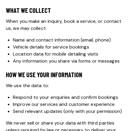
WHAT WE COLLECT
When you make an inquiry, book a service, or contact
us, we may collect:
Name and contact information (email, phone)
Vehicle details for service bookings
Location data for mobile detailing visits
Any information you share via forms or messages
HOW WE USE YOUR INFORMATION
We use the data to:
Respond to your enquiries and confirm bookings
Improve our services and customer experience
Send relevant updates (only with your permission)
We never sell or share your data with third parties
unless required by law or necessary to deliver your