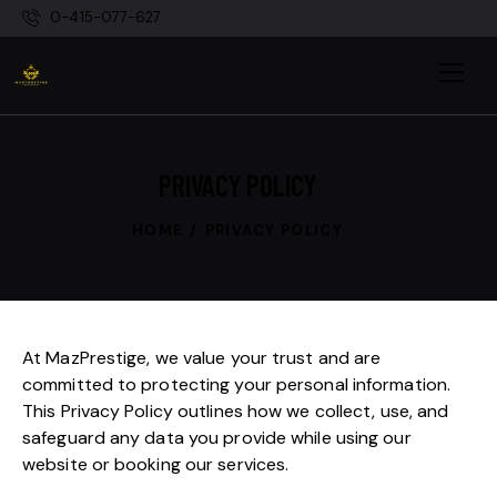
0-415-077-627
PRIVACY POLICY
HOME
PRIVACY POLICY
At MazPrestige, we value your trust and are
committed to protecting your personal information.
This Privacy Policy outlines how we collect, use, and
safeguard any data you provide while using our
website or booking our services.