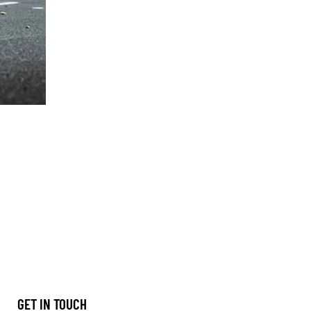
GET IN TOUCH