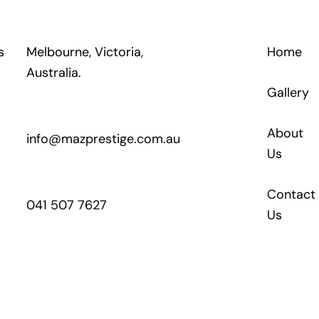
s
Melbourne, Victoria,
Home
Australia.
Gallery
About
info@mazprestige.com.au
Us
Contact
041 507 7627
Us