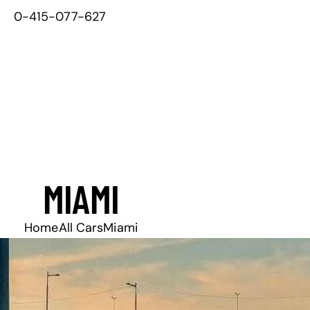
0-415-077-627
MIAMI
Home
All Cars
Miami