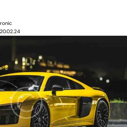
tronic
20.02.24