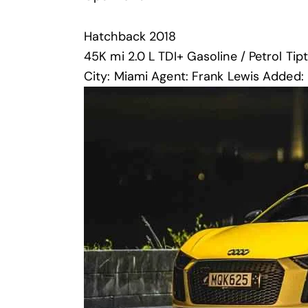
Hatchback
2018
45K mi
2.0 L TDI+
Gasoline / Petrol
Tip
City:
Miami
Agent:
Frank Lewis
Added: