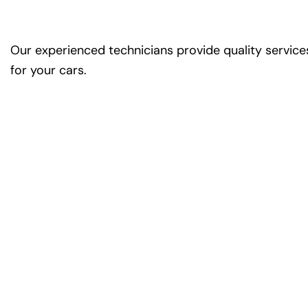
Our experienced technicians provide quality service
for your cars.