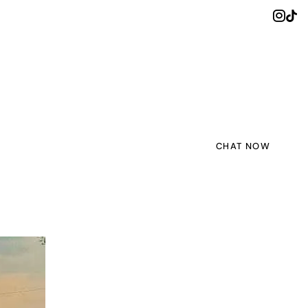
CHAT NOW