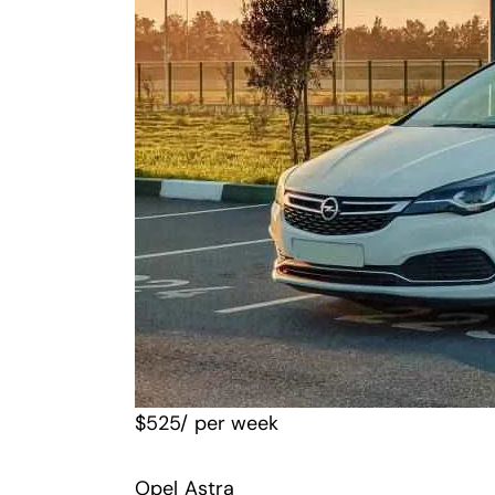
$
525
/ per week
Opel Astra