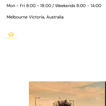
Mon - Fri 8:00 - 18:00 / Weekends 8:00 - 14:00
Melbourne Victoria, Australia