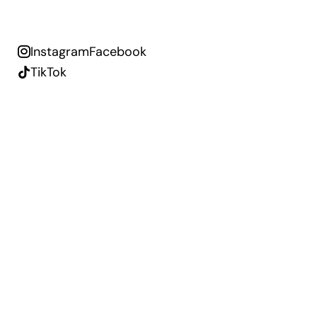
Instagram
Facebook
TikTok