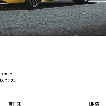
ptronic
18.02.24
OFFICE
LINKS