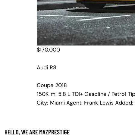
$
170,000
Audi R8
Coupe
2018
150K mi
5.8 L TDI+
Gasoline / Petrol
Ti
City:
Miami
Agent:
Frank Lewis
Added:
HELLO, WE ARE MAZPRESTIGE