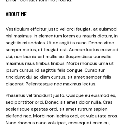
ABOUT ME
Vestibulum efficitur justo vel orci feugiat, at euismod
nisl maximus. In elementum lorem eu mauris dictum, in
sagittis mi sodales. Ut ac sagittis nunc. Donec vitae
semper metus, et feugiat est. Aenean luctus euismod
dui, non lacinia est mollis eu. Suspendisse convallis
maximus risus finibus finibus. Morbi rhoncus urna ut
ipsum cursus, id sagittis felis congue. Curabitur
tincidunt dui ac diam cursus, sit amet semper felis
placerat. Pellentesque nec maximus lectus.
Phasellus vel tincidunt justo. Quisque eu euismod ex,
sed porttitor orci. Donec sit amet dolor nulla. Cras
scelerisque egestas orci, sit amet rutrum sapien
eleifend nec. Morbi non lacinia orci, et vulputate eros.
Nunc rhoncus nunc volutpat, consequat enim eu,