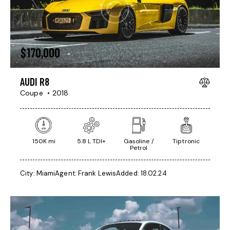
$
170,000
AUDI R8
Coupe
2018
150K mi
5.8 L TDI+
Gasoline /
Tiptronic
Petrol
City:
Miami
Agent:
Frank Lewis
Added:
18.02.24