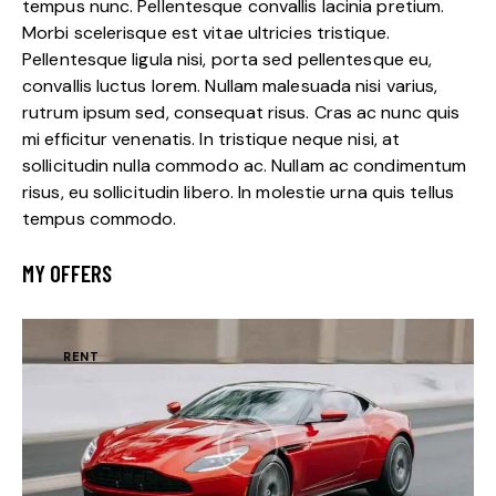
tempus nunc. Pellentesque convallis lacinia pretium.
Morbi scelerisque est vitae ultricies tristique.
Pellentesque ligula nisi, porta sed pellentesque eu,
convallis luctus lorem. Nullam malesuada nisi varius,
rutrum ipsum sed, consequat risus. Cras ac nunc quis
mi efficitur venenatis. In tristique neque nisi, at
sollicitudin nulla commodo ac. Nullam ac condimentum
risus, eu sollicitudin libero. In molestie urna quis tellus
tempus commodo.
MY OFFERS
RENT