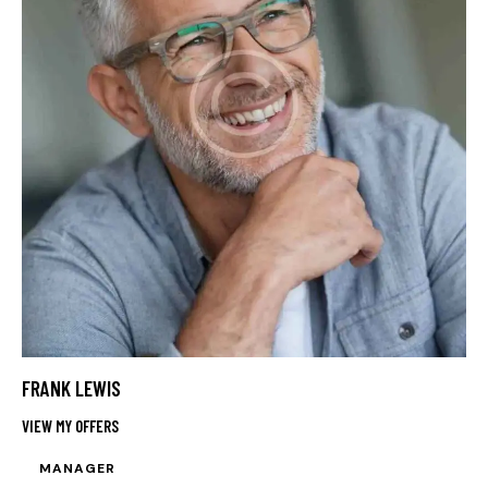
FRANK LEWIS
VIEW MY OFFERS
MANAGER