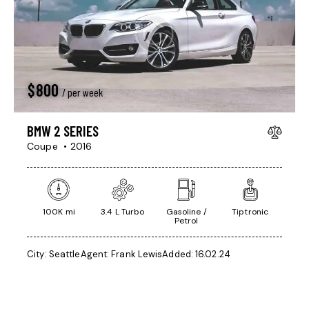
$
800
/ per week
BMW 2 SERIES
Coupe
2016
100K mi
3.4 L Turbo
Gasoline /
Tiptronic
Petrol
City:
Seattle
Agent:
Frank Lewis
Added:
16.02.24