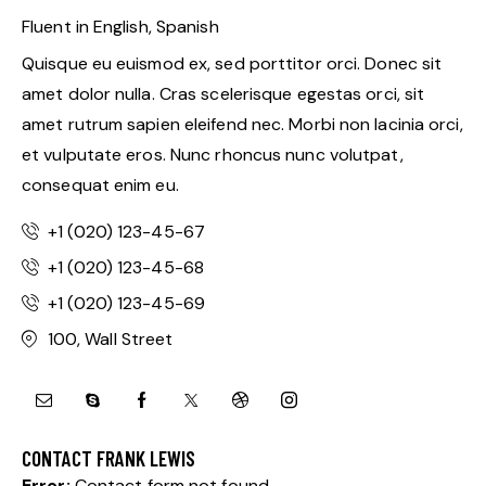
Fluent in English, Spanish
Quisque eu euismod ex, sed porttitor orci. Donec sit
amet dolor nulla. Cras scelerisque egestas orci, sit
amet rutrum sapien eleifend nec. Morbi non lacinia orci,
et vulputate eros. Nunc rhoncus nunc volutpat,
consequat enim eu.
+1 (020) 123-45-67
+1 (020) 123-45-68
+1 (020) 123-45-69
100, Wall Street
CONTACT FRANK LEWIS
Error:
Contact form not found.