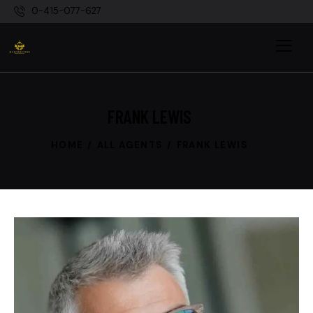
0-415-077-627
FRANK LEWIS
HOME
ALL AGENTS
FRANK LEWIS