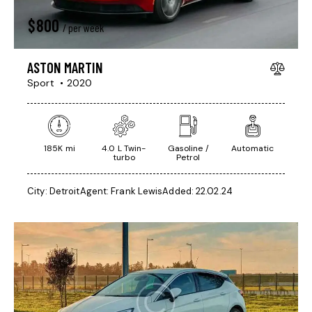
$
800
/ per week
ASTON MARTIN
Sport
2020
185K mi
4.0 L Twin-
Gasoline /
Automatic
turbo
Petrol
City:
Detroit
Agent:
Frank Lewis
Added:
22.02.24