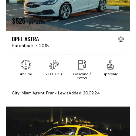
$
525
/ per week
OPEL ASTRA
Hatchback
2018
45K mi
2.0 L TDI+
Gasoline /
Tiptronic
Petrol
City:
Miami
Agent:
Frank Lewis
Added:
20.02.24