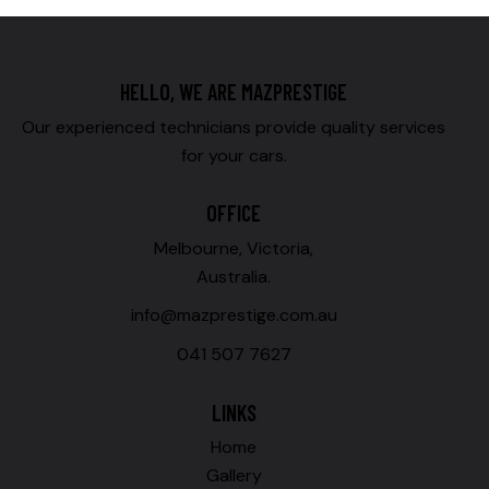
HELLO, WE ARE MAZPRESTIGE
Our experienced technicians provide quality services
for your cars.
OFFICE
Melbourne, Victoria,
Australia.
info@mazprestige.com.au
041 507 7627
LINKS
Home
Gallery