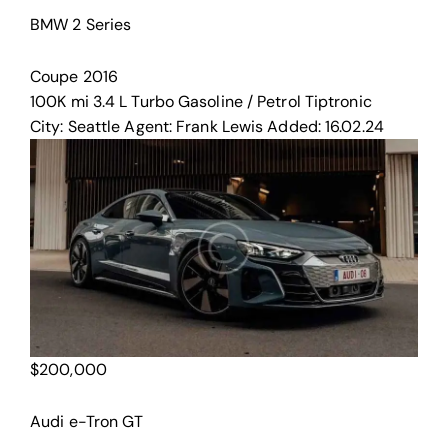
BMW 2 Series
Coupe
2016
100K mi
3.4 L Turbo
Gasoline / Petrol
Tiptronic
City:
Seattle
Agent:
Frank Lewis
Added:
16.02.24
$
200,000
Audi e-Tron GT