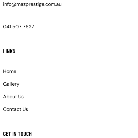
info@mazprestige.com.au
041 507 7627
LINKS
Home
Gallery
About Us
Contact Us
GET IN TOUCH