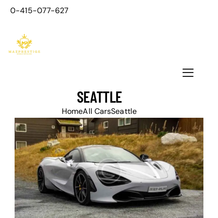
0-415-077-627
SEATTLE
Home
All Cars
Seattle