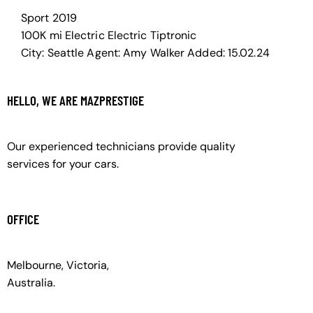
Sport
2019
100K mi
Electric
Electric
Tiptronic
City:
Seattle
Agent:
Amy Walker
Added:
15.02.24
HELLO, WE ARE MAZPRESTIGE
Our experienced technicians provide quality
services for your cars.
OFFICE
Melbourne, Victoria,
Australia.