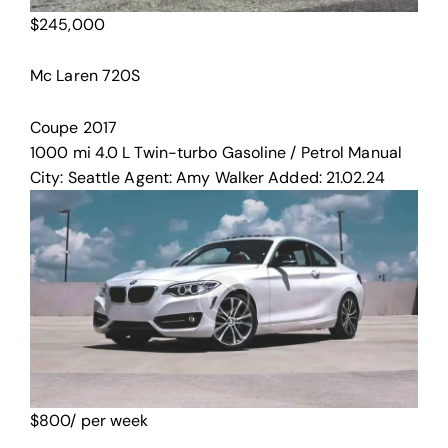
$
245,000
Mc Laren 720S
Coupe
2017
1000 mi
4.0 L Twin-turbo
Gasoline / Petrol
Manual
City:
Seattle
Agent:
Amy Walker
Added:
21.02.24
$
800
/ per week