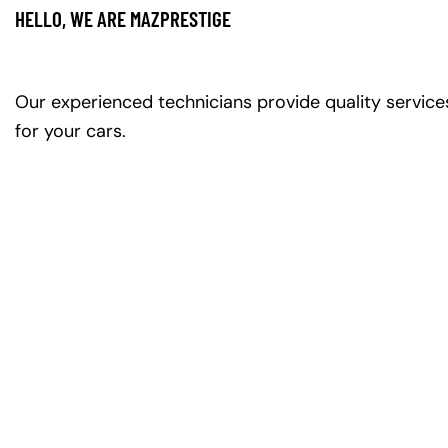
HELLO, WE ARE MAZPRESTIGE
Our experienced technicians provide quality service
for your cars.