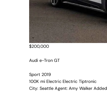
$
200,000
Audi e-Tron GT
Sport
2019
100K mi
Electric
Electric
Tiptronic
City:
Seattle
Agent:
Amy Walker
Added