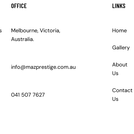
OFFICE
LINKS
s
Melbourne, Victoria,
Home
Australia.
Gallery
About
info@mazprestige.com.au
Us
Contact
041 507 7627
Us