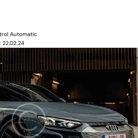
trol
Automatic
:
22.02.24