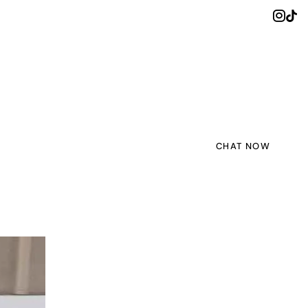
CHAT NOW