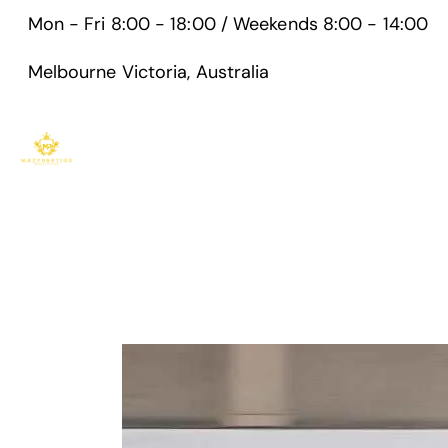
Mon - Fri 8:00 - 18:00 / Weekends 8:00 - 14:00
Melbourne Victoria, Australia