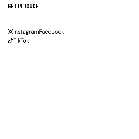
GET IN TOUCH
Instagram
Facebook
TikTok