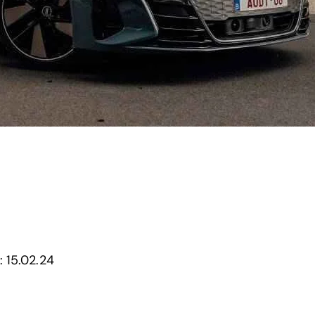
:
15.02.24