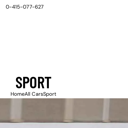
0-415-077-627
SPORT
Home
All Cars
Sport