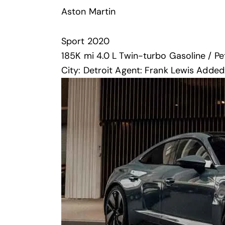
Aston Martin
Sport
2020
185K mi
4.0 L Twin-turbo
Gasoline / Pe
City:
Detroit
Agent:
Frank Lewis
Added