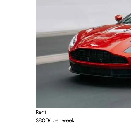
Rent
$
800
/ per week