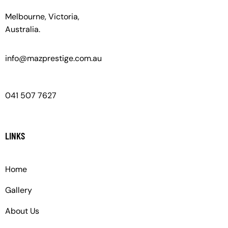
Melbourne, Victoria,
Australia.
info@mazprestige.com.au
041 507 7627
LINKS
Home
Gallery
About Us