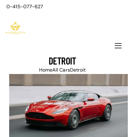
0-415-077-627
DETROIT
Home
All Cars
Detroit