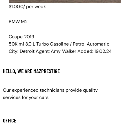
$
1,000
/ per week
BMW M2
Coupe
2019
50K mi
3.0 L Turbo
Gasoline / Petrol
Automatic
City:
Detroit
Agent:
Amy Walker
Added:
19.02.24
HELLO, WE ARE MAZPRESTIGE
Our experienced technicians provide quality
services for your cars.
OFFICE