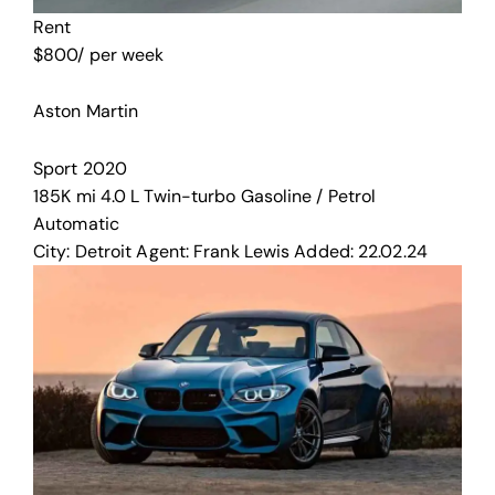
Rent
$
800
/ per week
Aston Martin
Sport
2020
185K mi
4.0 L Twin-turbo
Gasoline / Petrol
Automatic
City:
Detroit
Agent:
Frank Lewis
Added:
22.02.24