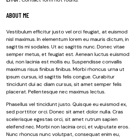
ABOUT ME
Vestibulum efficitur justo vel orci feugiat, at euismod
nisl maximus. In elementum lorem eu mauris dictum, in
sagittis mi sodales. Ut ac sagittis nunc. Donec vitae
semper metus, et feugiat est. Aenean luctus euismod
dui, non lacinia est mollis eu. Suspendisse convallis
maximus risus finibus finibus. Morbi rhoncus urna ut
ipsum cursus, id sagittis felis congue. Curabitur
tincidunt dui ac diam cursus, sit amet semper felis
placerat. Pellentesque nec maximus lectus.
Phasellus vel tincidunt justo. Quisque eu euismod ex,
sed porttitor orci. Donec sit amet dolor nulla. Cras
scelerisque egestas orci, sit amet rutrum sapien
eleifend nec. Morbi non lacinia orci, et vulputate eros.
Nunc rhoncus nunc volutpat, consequat enim eu,