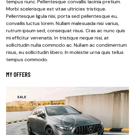
tempus nunc. Pellentesque convallis lacinia pretium.
Morbi scelerisque est vitae ultricies tristique.
Pellentesque ligula nisi, porta sed pellentesque eu,
convallis luctus lorem. Nullam malesuada nisi varius,
rutrum ipsum sed, consequat risus. Cras ac nunc quis
mi efficitur venenatis. In tristique neque nisi, at
sollicitudin nulla commodo ac. Nullam ac condimentum
risus, eu sollicitudin libero. In molestie urna quis tellus
tempus commodo.
MY OFFERS
SALE