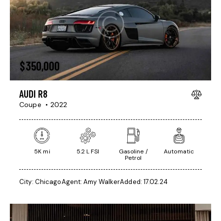
$
350,000
AUDI R8
Coupe
2022
5K mi
5.2 L FSI
Gasoline /
Automatic
Petrol
City:
Chicago
Agent:
Amy Walker
Added:
17.02.24