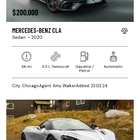
$
200,000
MERCEDES-BENZ CLA
Sedan
2020
6K mi
3.0 L Twinscroll
Gasoline /
Automatic
Petrol
City:
Chicago
Agent:
Amy Walker
Added:
23.02.24