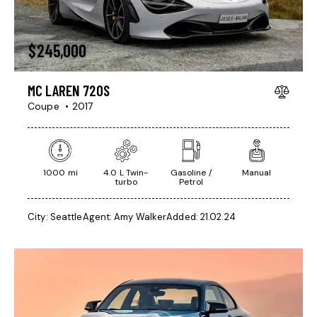
$
245,000
MC LAREN 720S
Coupe
2017
1000 mi
4.0 L Twin-
Gasoline /
Manual
turbo
Petrol
City:
Seattle
Agent:
Amy Walker
Added:
21.02.24