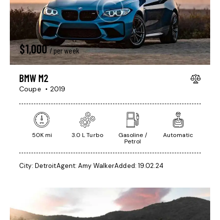
$
1,000
/ per week
BMW M2
Coupe
2019
50K mi
3.0 L Turbo
Gasoline /
Automatic
Petrol
City:
Detroit
Agent:
Amy Walker
Added:
19.02.24