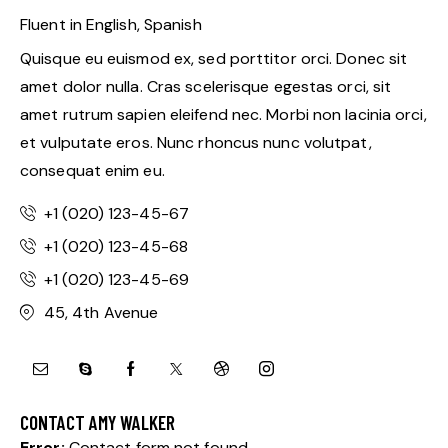
Fluent in English, Spanish
Quisque eu euismod ex, sed porttitor orci. Donec sit
amet dolor nulla. Cras scelerisque egestas orci, sit
amet rutrum sapien eleifend nec. Morbi non lacinia orci,
et vulputate eros. Nunc rhoncus nunc volutpat,
consequat enim eu.
+1 (020) 123-45-67
+1 (020) 123-45-68
+1 (020) 123-45-69
45, 4th Avenue
CONTACT AMY WALKER
Error:
Contact form not found.