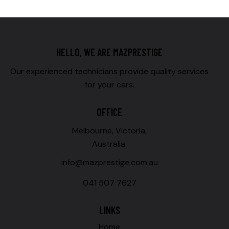
HELLO, WE ARE MAZPRESTIGE
Our experienced technicians provide quality services
for your cars.
OFFICE
Melbourne, Victoria,
Australia.
info@mazprestige.com.au
041 507 7627
LINKS
Home