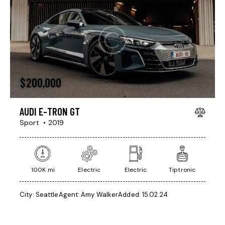
$
200,000
AUDI E-TRON GT
Sport
2019
100K mi
Electric
Electric
Tiptronic
City:
Seattle
Agent:
Amy Walker
Added:
15.02.24