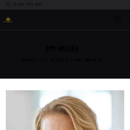
0-415-077-627
AMY WALKER
HOME
ALL AGENTS
AMY WALKER