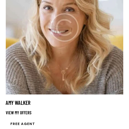
AMY WALKER
VIEW MY OFFERS
FREE AGENT