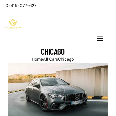
0-415-077-627
CHICAGO
Home
All Cars
Chicago