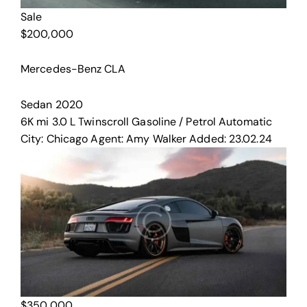
Sale
$
200,000
Mercedes-Benz CLA
Sedan
2020
6K mi
3.0 L Twinscroll
Gasoline / Petrol
Automatic
City:
Chicago
Agent:
Amy Walker
Added:
23.02.24
$
350,000