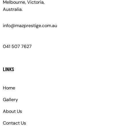
Melbourne, Victoria,
Australia.
info@mazprestige.com.au
041 507 7627
LINKS
Home
Gallery
About Us
Contact Us