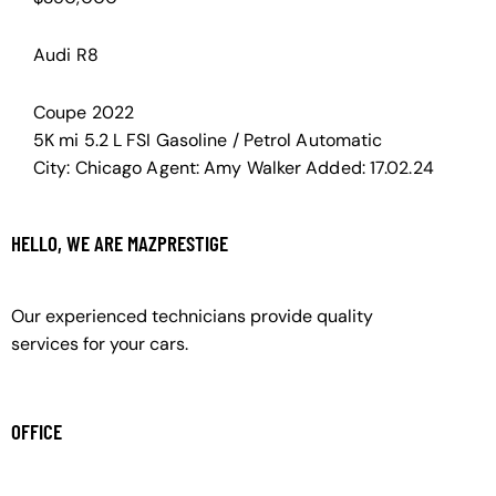
Audi R8
Coupe
2022
5K mi
5.2 L FSI
Gasoline / Petrol
Automatic
City:
Chicago
Agent:
Amy Walker
Added:
17.02.24
HELLO, WE ARE MAZPRESTIGE
Our experienced technicians provide quality
services for your cars.
OFFICE