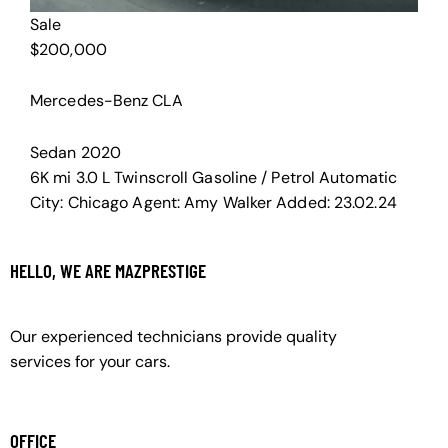
Sale
$
200,000
Mercedes-Benz CLA
Sedan
2020
6K mi
3.0 L Twinscroll
Gasoline / Petrol
Automatic
City:
Chicago
Agent:
Amy Walker
Added:
23.02.24
HELLO, WE ARE MAZPRESTIGE
Our experienced technicians provide quality
services for your cars.
OFFICE