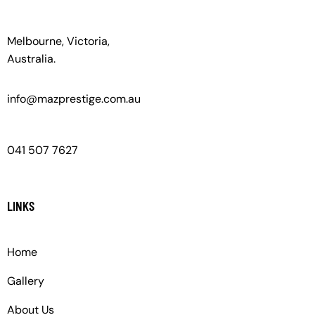
Melbourne, Victoria,
Australia.
info@mazprestige.com.au
041 507 7627
LINKS
Home
Gallery
About Us