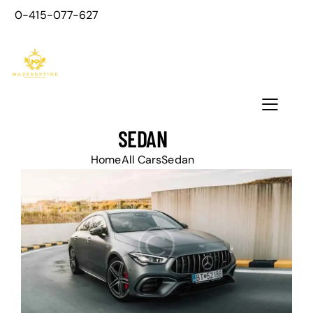
0-415-077-627
SEDAN
Home
All Cars
Sedan