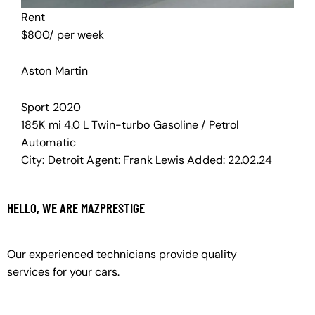
Rent
$
800
/ per week
Aston Martin
Sport
2020
185K mi
4.0 L Twin-turbo
Gasoline / Petrol
Automatic
City:
Detroit
Agent:
Frank Lewis
Added:
22.02.24
HELLO, WE ARE MAZPRESTIGE
Our experienced technicians provide quality
services for your cars.