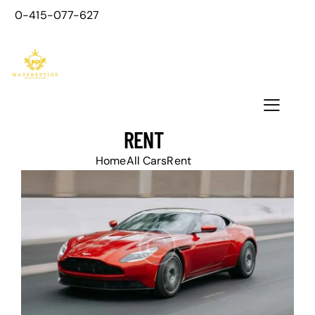
0-415-077-627
RENT
Home
All Cars
Rent