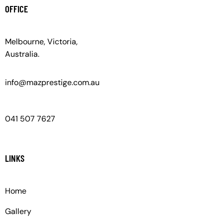
OFFICE
Melbourne, Victoria,
Australia.
info@mazprestige.com.au
041 507 7627
LINKS
Home
Gallery