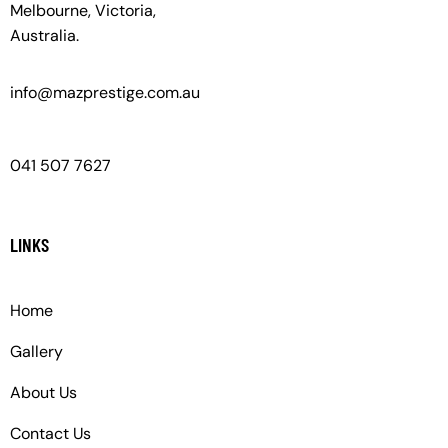
Melbourne, Victoria,
Australia.
info@mazprestige.com.au
041 507 7627
LINKS
Home
Gallery
About Us
Contact Us