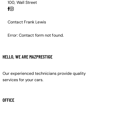
100, Wall Street
Contact Frank Lewis
Error:
Contact form not found.
HELLO, WE ARE MAZPRESTIGE
Our experienced technicians provide quality
services for your cars.
OFFICE