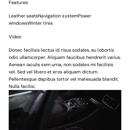
Features
Leather seats
Navigation system
Power
windows
Winter tires
Video
Donec facilisis lectus id risus sodales, eu lobortis
odio ullamcorper. Aliquam faucibus hendrerit varius.
Aenean iaculis sem urna, non sodales mi facilisis
vel. Sed vel libero et eros aliquam dictum.
Pellentesque dapibus tortor vel malesuada blandit.
Nulla facilisi.