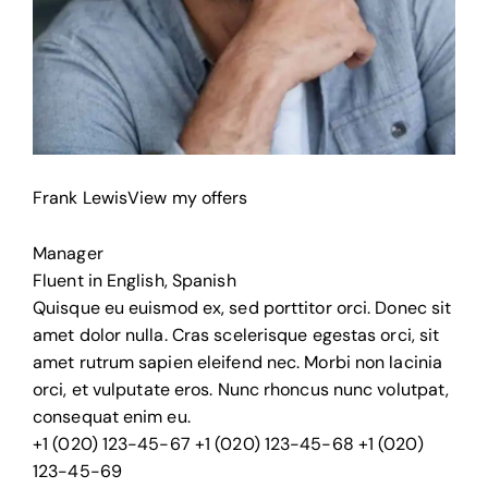
Frank Lewis
View my offers
Manager
Fluent in English, Spanish
Quisque eu euismod ex, sed porttitor orci. Donec sit
amet dolor nulla. Cras scelerisque egestas orci, sit
amet rutrum sapien eleifend nec. Morbi non lacinia
orci, et vulputate eros. Nunc rhoncus nunc volutpat,
consequat enim eu.
+1 (020) 123-45-67
+1 (020) 123-45-68
+1 (020)
123-45-69