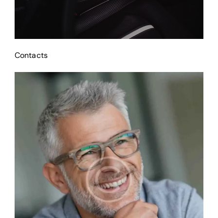
Contacts