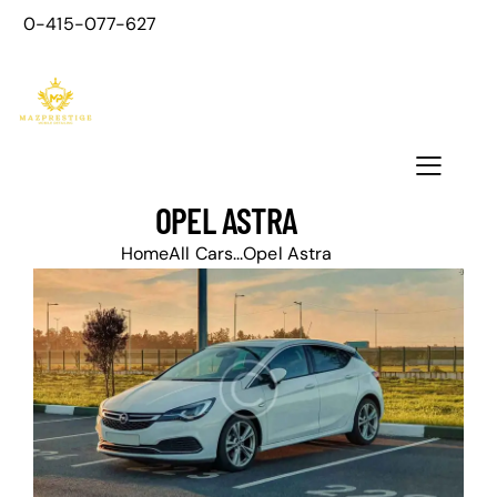
0-415-077-627
OPEL ASTRA
Home
All Cars
...
Opel Astra