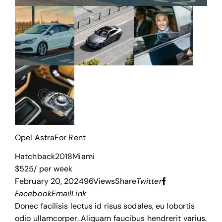
Opel Astra
For Rent
Hatchback
2018
Miami
$
525
/ per week
February 20, 2024
96
Views
Share
Twitter
Facebook
Email
Link
Donec facilisis lectus id risus sodales, eu lobortis
odio ullamcorper. Aliquam faucibus hendrerit varius.