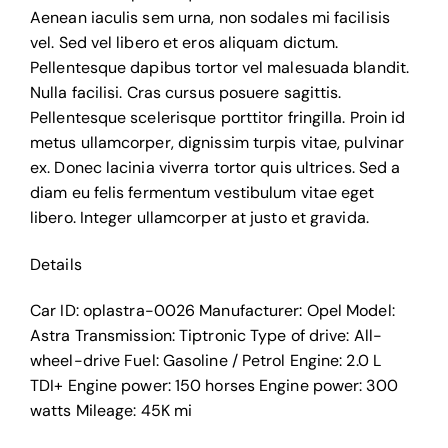
Aenean iaculis sem urna, non sodales mi facilisis
vel. Sed vel libero et eros aliquam dictum.
Pellentesque dapibus tortor vel malesuada blandit.
Nulla facilisi. Cras cursus posuere sagittis.
Pellentesque scelerisque porttitor fringilla. Proin id
metus ullamcorper, dignissim turpis vitae, pulvinar
ex. Donec lacinia viverra tortor quis ultrices. Sed a
diam eu felis fermentum vestibulum vitae eget
libero. Integer ullamcorper at justo et gravida.
Details
Car ID:
oplastra-0026
Manufacturer:
Opel
Model:
Astra
Transmission:
Tiptronic
Type of drive:
All-
wheel-drive
Fuel:
Gasoline / Petrol
Engine:
2.0 L
TDI+
Engine power:
150 horses
Engine power:
300
watts
Mileage:
45K mi