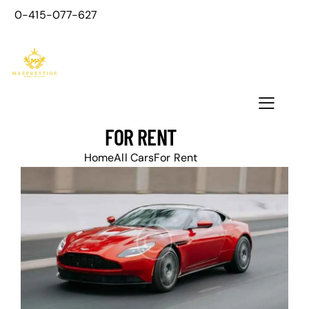
0-415-077-627
FOR RENT
Home
All Cars
For Rent