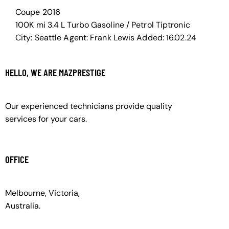
Coupe
2016
100K mi
3.4 L Turbo
Gasoline / Petrol
Tiptronic
City:
Seattle
Agent:
Frank Lewis
Added:
16.02.24
HELLO, WE ARE MAZPRESTIGE
Our experienced technicians provide quality
services for your cars.
OFFICE
Melbourne, Victoria,
Australia.