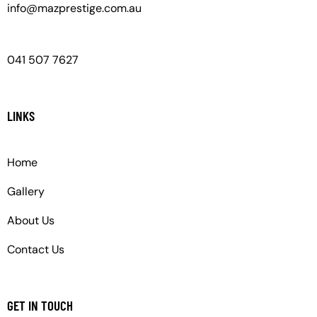
info@mazprestige.com.au
041 507 7627
LINKS
Home
Gallery
About Us
Contact Us
GET IN TOUCH