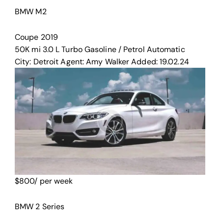
BMW M2
Coupe
2019
50K mi
3.0 L Turbo
Gasoline / Petrol
Automatic
City:
Detroit
Agent:
Amy Walker
Added:
19.02.24
$
800
/ per week
BMW 2 Series