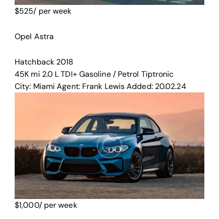
$
525
/ per week
Opel Astra
Hatchback
2018
45K mi
2.0 L TDI+
Gasoline / Petrol
Tiptronic
City:
Miami
Agent:
Frank Lewis
Added:
20.02.24
$
1,000
/ per week