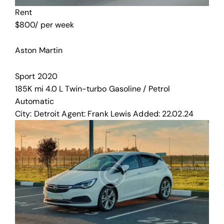
Rent
$
800
/ per week
Aston Martin
Sport
2020
185K mi
4.0 L Twin-turbo
Gasoline / Petrol
Automatic
City:
Detroit
Agent:
Frank Lewis
Added:
22.02.24