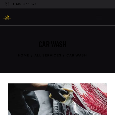
0-415-077-627
CAR WASH
HOME
ALL SERVICES
CAR WASH