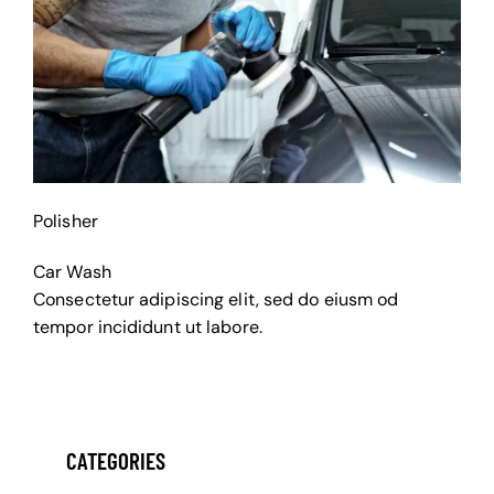
Polisher
Car Wash
Consectetur adipiscing elit, sed do eiusm od
tempor incididunt ut labore.
CATEGORIES