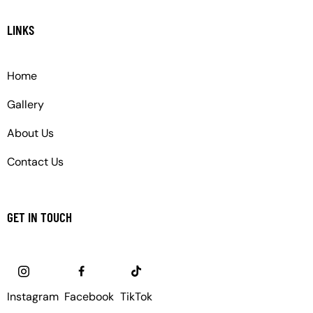
LINKS
Home
Gallery
About Us
Contact Us
GET IN TOUCH
Instagram
Facebook
TikTok