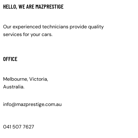
HELLO, WE ARE MAZPRESTIGE
Our experienced technicians provide quality
services for your cars.
OFFICE
Melbourne, Victoria,
Australia.
info@mazprestige.com.au
041 507 7627