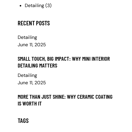
Detailing
(3)
RECENT POSTS
Detailing
June 11, 2025
SMALL TOUCH, BIG IMPACT: WHY MINI INTERIOR
DETAILING MATTERS
Detailing
June 11, 2025
MORE THAN JUST SHINE: WHY CERAMIC COATING
IS WORTH IT
TAGS