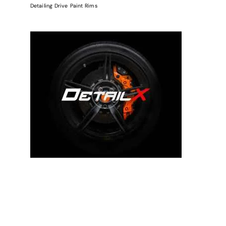
Detailing
Drive
Paint
Rims