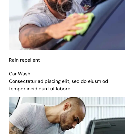
Rain repellent
Car Wash
Consectetur adipiscing elit, sed do eiusm od
tempor incididunt ut labore.