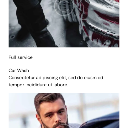
Full service
Car Wash
Consectetur adipiscing elit, sed do eiusm od
tempor incididunt ut labore.