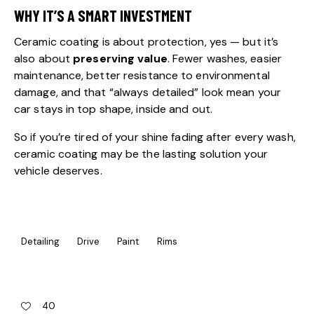
WHY IT’S A SMART INVESTMENT
Ceramic coating is about protection, yes — but it’s
also about
preserving value
. Fewer washes, easier
maintenance, better resistance to environmental
damage, and that “always detailed” look mean your
car stays in top shape, inside and out.
So if you’re tired of your shine fading after every wash,
ceramic coating may be the lasting solution your
vehicle deserves.
Detailing
Drive
Paint
Rims
40