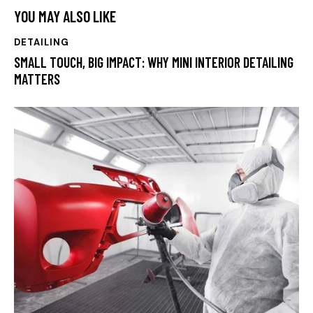
YOU MAY ALSO LIKE
DETAILING
SMALL TOUCH, BIG IMPACT: WHY MINI INTERIOR DETAILING
MATTERS