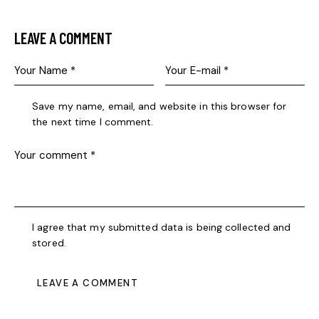
LEAVE A COMMENT
Save my name, email, and website in this browser for
the next time I comment.
I agree that my submitted data is being collected and
stored.