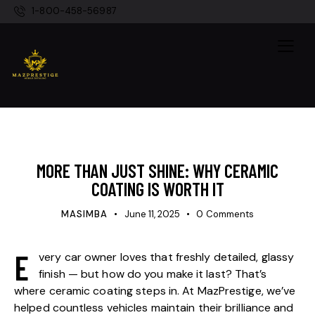
1-800-458-56987
DETAILING
MORE THAN JUST SHINE: WHY CERAMIC
COATING IS WORTH IT
MASIMBA
June 11, 2025
0
Comments
E
very car owner loves that freshly detailed, glassy
finish — but how do you make it last? That’s
where ceramic coating steps in. At MazPrestige, we’ve
helped countless vehicles maintain their brilliance and