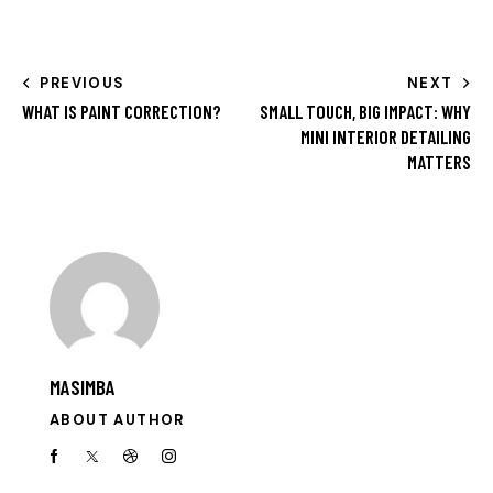
PREVIOUS
NEXT
WHAT IS PAINT CORRECTION?
SMALL TOUCH, BIG IMPACT: WHY
MINI INTERIOR DETAILING
MATTERS
MASIMBA
ABOUT AUTHOR