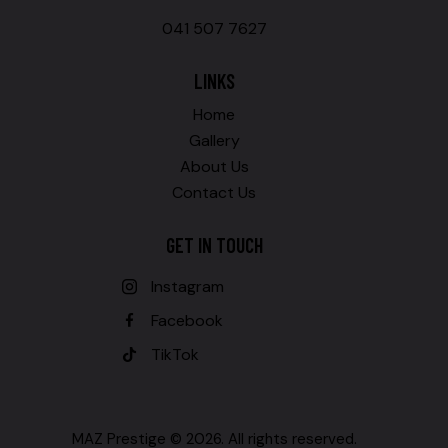
041 507 7627
LINKS
Home
Gallery
About Us
Contact Us
GET IN TOUCH
Instagram
Facebook
TikTok
MAZ Prestige © 2026. All rights reserved.