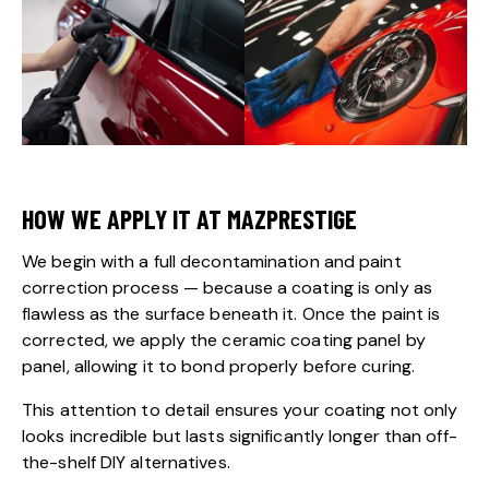
HOW WE APPLY IT AT MAZPRESTIGE
We begin with a full decontamination and paint
correction process — because a coating is only as
flawless as the surface beneath it. Once the paint is
corrected, we apply the ceramic coating panel by
panel, allowing it to bond properly before curing.
This attention to detail ensures your coating not only
looks incredible but lasts significantly longer than off-
the-shelf DIY alternatives.