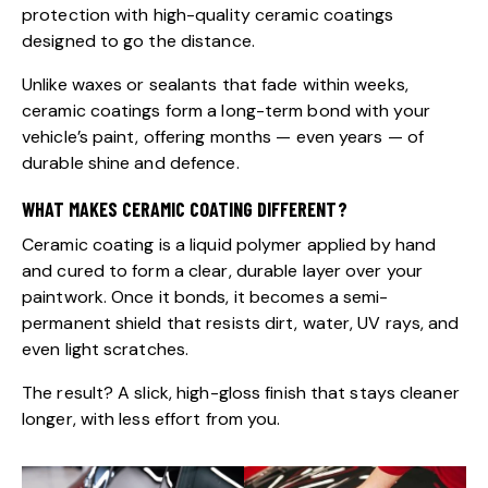
protection with high-quality ceramic coatings
designed to go the distance.
Unlike waxes or sealants that fade within weeks,
ceramic coatings form a long-term bond with your
vehicle’s paint, offering months — even years — of
durable shine and defence.
WHAT MAKES CERAMIC COATING DIFFERENT?
Ceramic coating is a liquid polymer applied by hand
and cured to form a clear, durable layer over your
paintwork. Once it bonds, it becomes a semi-
permanent shield that resists dirt, water, UV rays, and
even light scratches.
The result? A slick, high-gloss finish that stays cleaner
longer, with less effort from you.