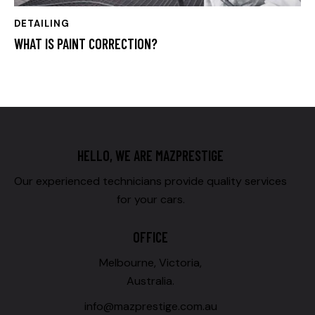
DETAILING
WHAT IS PAINT CORRECTION?
HELLO, WE ARE MAZPRESTIGE
Our experienced technicians provide quality services
for your cars.
OFFICE
Melbourne, Victoria,
Australia.
info@mazprestige.com.au