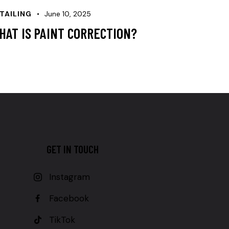
TAILING
June 10, 2025
HAT IS PAINT CORRECTION?
GET IN TOUCH
Instagram
Facebook
TikTok