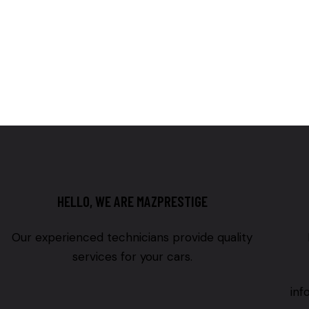
HELLO, WE ARE MAZPRESTIGE
Our experienced technicians provide quality
services for your cars.
in