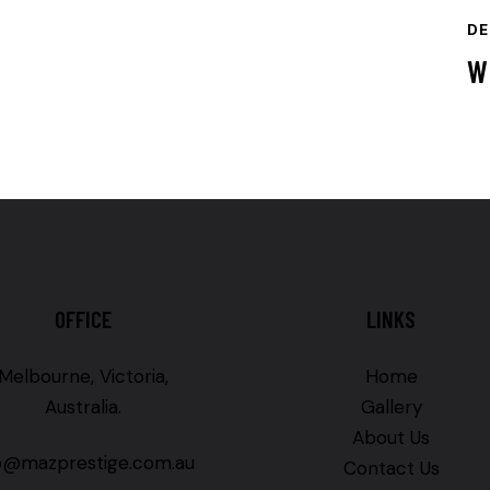
DE
W
OFFICE
LINKS
Melbourne, Victoria,
Home
Australia.
Gallery
About Us
fo@mazprestige.com.au
Contact Us