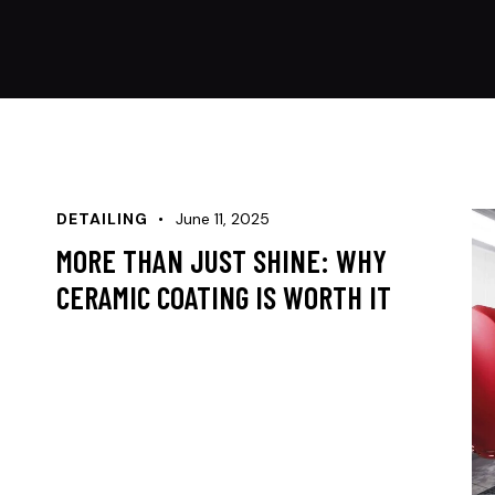
DETAILING
June 11, 2025
MORE THAN JUST SHINE: WHY
CERAMIC COATING IS WORTH IT