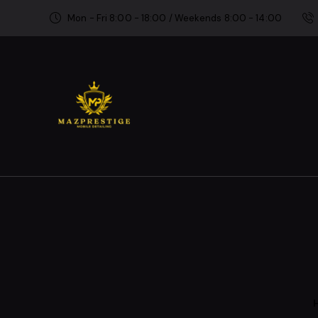
Mon - Fri 8:00 - 18:00 / Weekends 8:00 - 14:00