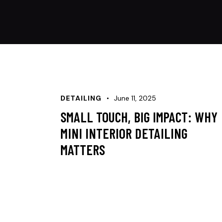
DETAILING
June 11, 2025
SMALL TOUCH, BIG IMPACT: WHY
MINI INTERIOR DETAILING
MATTERS