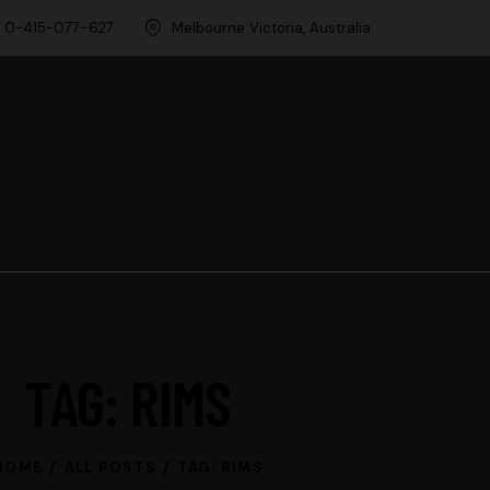
0-415-077-627
Melbourne Victoria, Australia
TAG: RIMS
HOME
ALL POSTS
TAG: RIMS