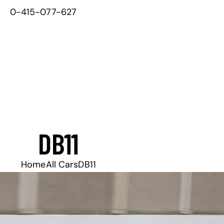
0-415-077-627
DB11
Home
All Cars
DB11