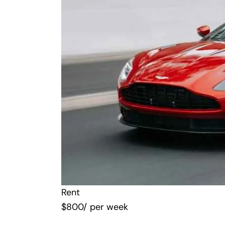
Rent
$
800
/ per week