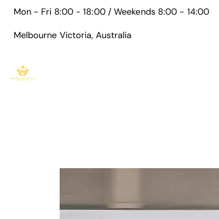
Mon - Fri 8:00 - 18:00 / Weekends 8:00 - 14:00
Melbourne Victoria, Australia