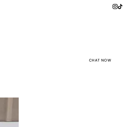
CHAT NOW