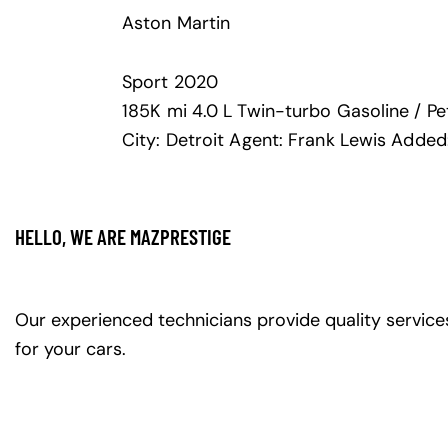
Aston Martin
Sport
2020
185K mi
4.0 L Twin-turbo
Gasoline / Pe
City:
Detroit
Agent:
Frank Lewis
Added
HELLO, WE ARE MAZPRESTIGE
Our experienced technicians provide quality service
for your cars.