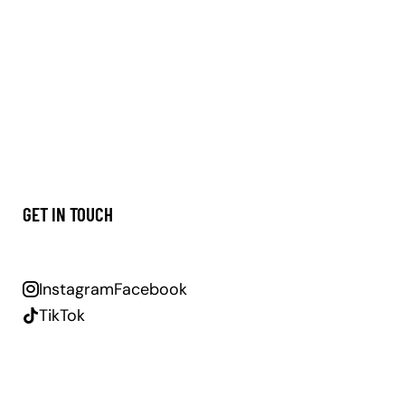
GET IN TOUCH
Instagram
Facebook
TikTok