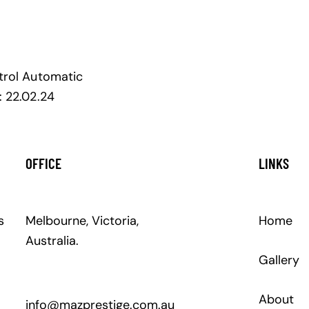
trol
Automatic
:
22.02.24
OFFICE
LINKS
s
Melbourne, Victoria,
Home
Australia.
Gallery
About
info@mazprestige.com.au