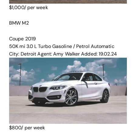
$
1,000
/ per week
BMW M2
Coupe
2019
50K mi
3.0 L Turbo
Gasoline / Petrol
Automatic
City:
Detroit
Agent:
Amy Walker
Added:
19.02.24
$
800
/ per week