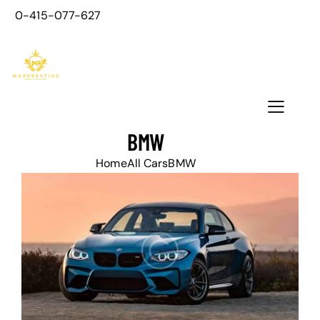
0-415-077-627
BMW
Home
All Cars
BMW