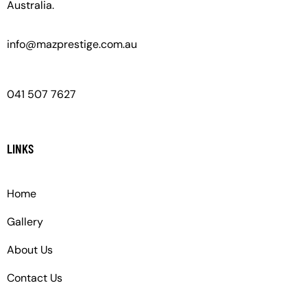
Australia.
info@mazprestige.com.au
041 507 7627
LINKS
Home
Gallery
About Us
Contact Us