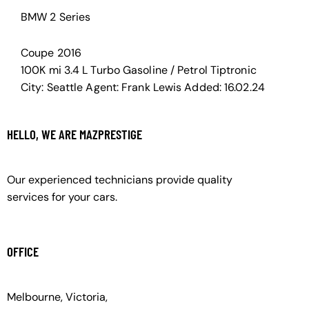
BMW 2 Series
Coupe
2016
100K mi
3.4 L Turbo
Gasoline / Petrol
Tiptronic
City:
Seattle
Agent:
Frank Lewis
Added:
16.02.24
HELLO, WE ARE MAZPRESTIGE
Our experienced technicians provide quality
services for your cars.
OFFICE
Melbourne, Victoria,