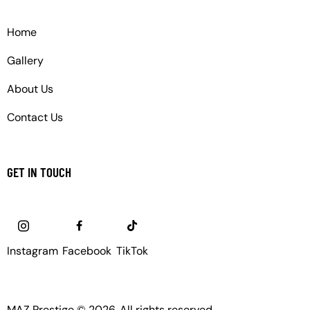
Home
Gallery
About Us
Contact Us
GET IN TOUCH
Instagram
Facebook
TikTok
MAZ Prestige © 2026. All rights reserved.