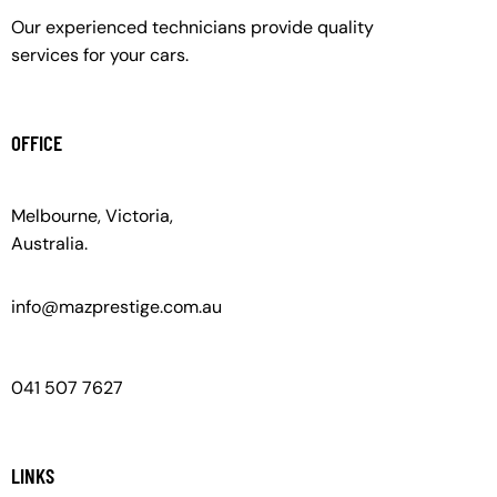
Our experienced technicians provide quality
services for your cars.
OFFICE
Melbourne, Victoria,
Australia.
info@mazprestige.com.au
041 507 7627
LINKS