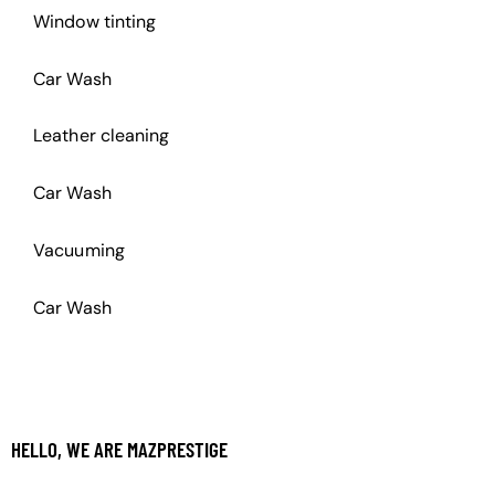
Window tinting
Car Wash
Leather cleaning
Car Wash
Vacuuming
Car Wash
HELLO, WE ARE MAZPRESTIGE