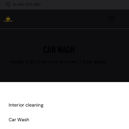
0-415-077-627
CAR WASH
HOME
ALL PORTFOLIO ITEMS
CAR WASH
Interior cleaning
Car Wash