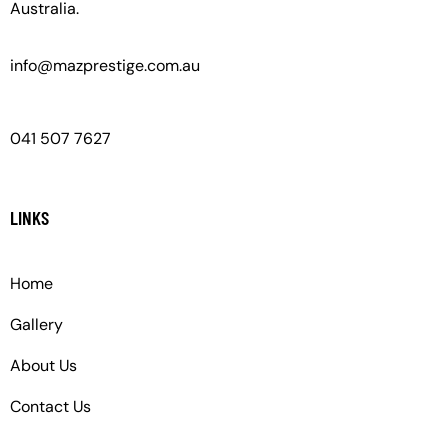
Australia.
info@mazprestige.com.au
041 507 7627
LINKS
Home
Gallery
About Us
Contact Us