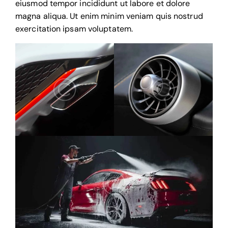
eiusmod tempor incididunt ut labore et dolore
magna aliqua. Ut enim minim veniam quis nostrud
exercitation ipsam voluptatem.