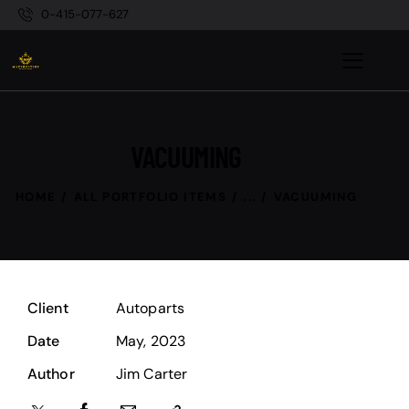
0-415-077-627
VACUUMING
HOME
ALL PORTFOLIO ITEMS
...
VACUUMING
Client
Autoparts
Date
May, 2023
Author
Jim Carter