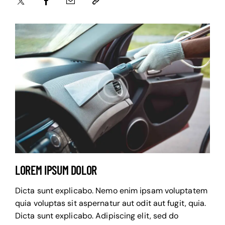
LOREM IPSUM DOLOR
Dicta sunt explicabo. Nemo enim ipsam voluptatem
quia voluptas sit aspernatur aut odit aut fugit, quia.
Dicta sunt explicabo. Adipiscing elit, sed do