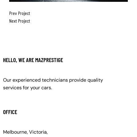
Prev Project
Next Project
HELLO, WE ARE MAZPRESTIGE
Our experienced technicians provide quality
services for your cars.
OFFICE
Melbourne, Victoria,