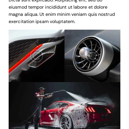
eiusmod tempor incididunt ut labore et dolore
magna aliqua. Ut enim minim veniam quis nostrud
exercitation ipsam voluptatem.