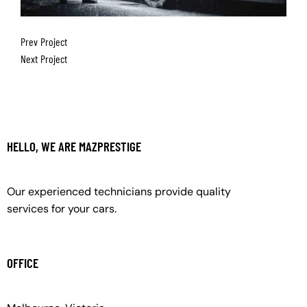
Prev Project
Next Project
HELLO, WE ARE MAZPRESTIGE
Our experienced technicians provide quality
services for your cars.
OFFICE