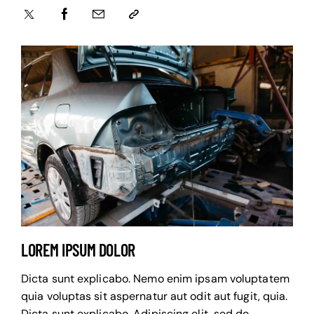
LOREM IPSUM DOLOR
Dicta sunt explicabo. Nemo enim ipsam voluptatem
quia voluptas sit aspernatur aut odit aut fugit, quia.
Dicta sunt explicabo. Adipiscing elit, sed do