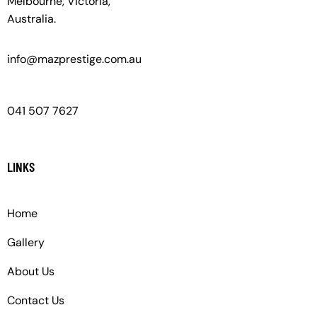
Melbourne, Victoria,
Australia.
info@mazprestige.com.au
041 507 7627
LINKS
Home
Gallery
About Us
Contact Us