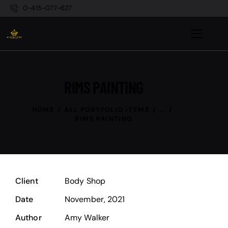
0-415-077-627
RIMS PAINTING
HOME
ALL PORTFOLIO ITEMS
...
RIMS PAINTING
Client
Body Shop
Date
November, 2021
Author
Amy Walker