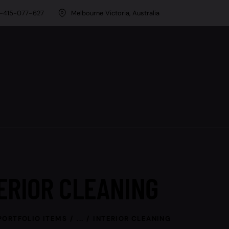
-415-077-627
Melbourne Victoria, Australia
ERIOR CLEANING
PORTFOLIO ITEMS
...
INTERIOR CLEANING