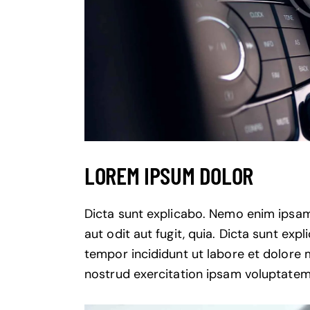
LOREM IPSUM DOLOR
Dicta sunt explicabo. Nemo enim ipsam
aut odit aut fugit, quia. Dicta sunt exp
tempor incididunt ut labore et dolore
nostrud exercitation ipsam voluptatem