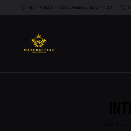
Mon - Fri 8:00 - 18:00 / Weekends 8:00 - 14:00
0
INT
HOME
ALL 