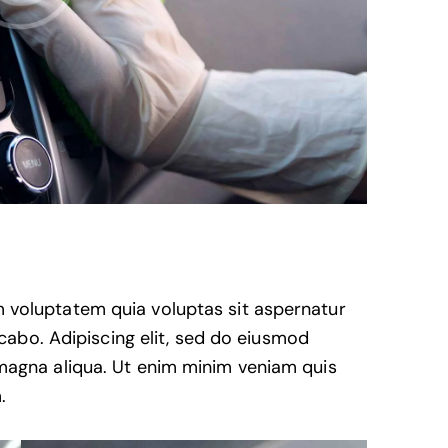
 voluptatem quia voluptas sit aspernatur
licabo. Adipiscing elit, sed do eiusmod
 magna aliqua. Ut enim minim veniam quis
.