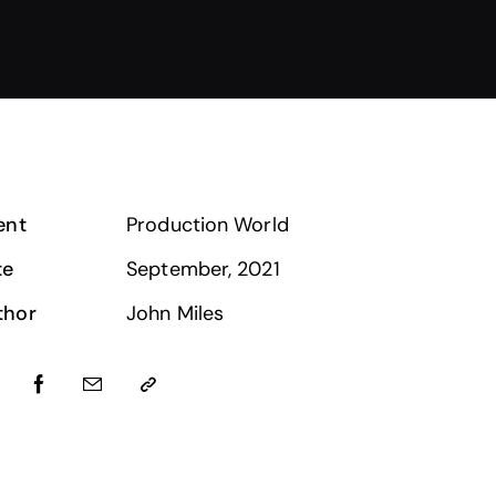
ent
Production World
te
September, 2021
thor
John Miles