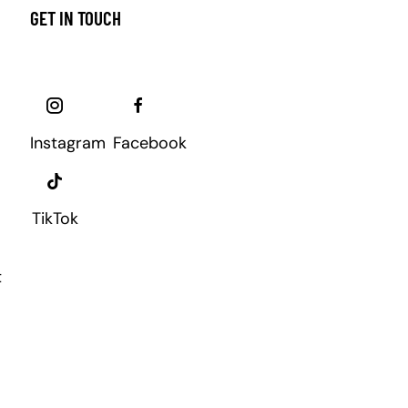
GET IN TOUCH
Instagram
Facebook
TikTok
t