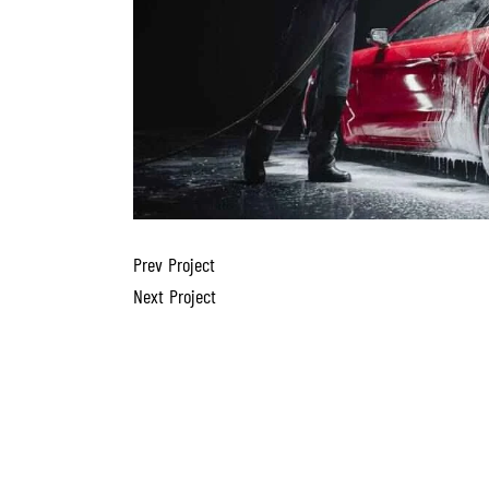
Prev Project
Next Project