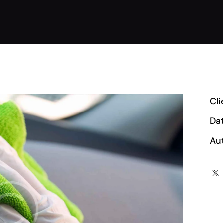
Cli
Da
Au