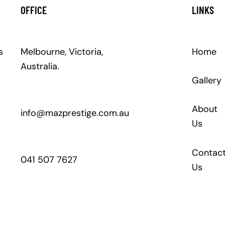
OFFICE
LINKS
s
Melbourne, Victoria,
Home
Australia.
Gallery
About
info@mazprestige.com.au
Us
Contac
041 507 7627
Us