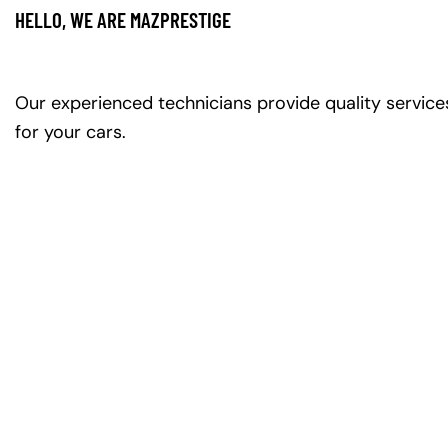
HELLO, WE ARE MAZPRESTIGE
Our experienced technicians provide quality service
for your cars.