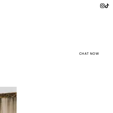
CHAT NOW