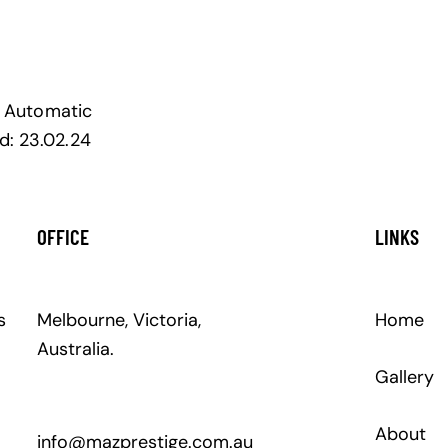
Automatic
d:
23.02.24
OFFICE
LINKS
s
Melbourne, Victoria,
Home
Australia.
Gallery
About
info@mazprestige.com.au