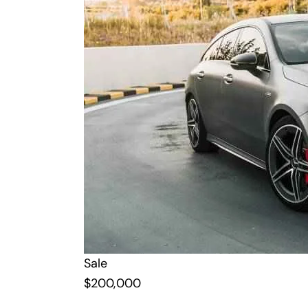
Sale
$
200,000