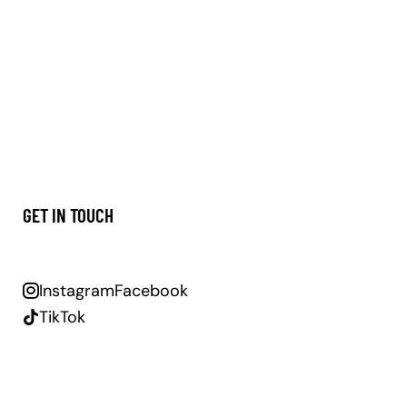
GET IN TOUCH
Instagram
Facebook
TikTok