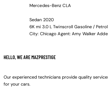
Mercedes-Benz CLA
Sedan
2020
6K mi
3.0 L Twinscroll
Gasoline / Petrol
City:
Chicago
Agent:
Amy Walker
Adde
HELLO, WE ARE MAZPRESTIGE
Our experienced technicians provide quality service
for your cars.