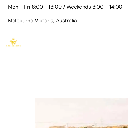
Mon - Fri 8:00 - 18:00 / Weekends 8:00 - 14:00
Melbourne Victoria, Australia