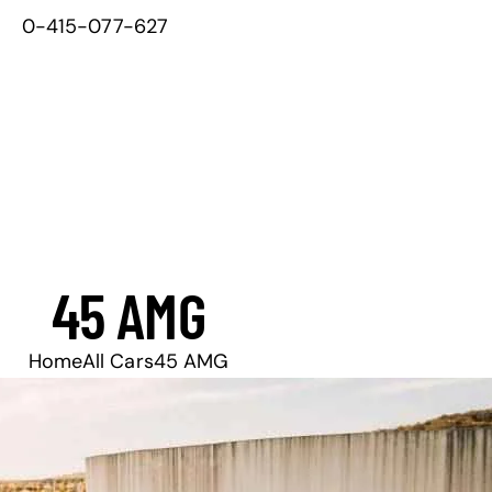
0-415-077-627
45 AMG
Home
All Cars
45 AMG