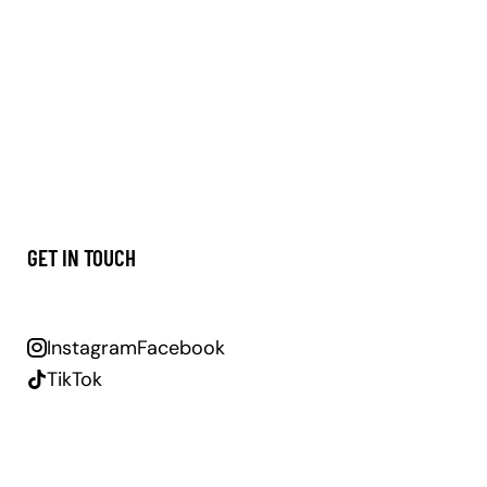
GET IN TOUCH
Instagram
Facebook
TikTok