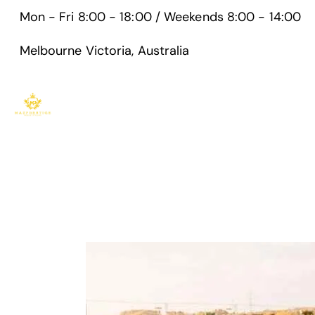
Mon - Fri 8:00 - 18:00 / Weekends 8:00 - 14:00
Melbourne Victoria, Australia