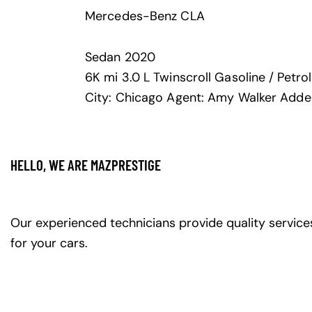
Mercedes-Benz CLA
Sedan
2020
6K mi
3.0 L Twinscroll
Gasoline / Petrol
City:
Chicago
Agent:
Amy Walker
Adde
HELLO, WE ARE MAZPRESTIGE
Our experienced technicians provide quality service
for your cars.