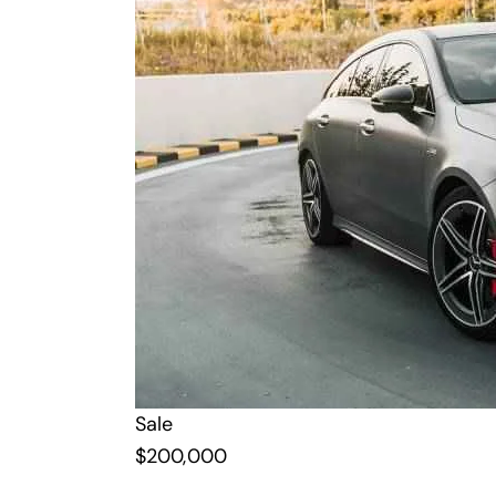
Sale
$
200,000