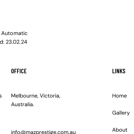
Automatic
d:
23.02.24
OFFICE
LINKS
s
Melbourne, Victoria,
Home
Australia.
Gallery
About
info@mazprestige.com.au