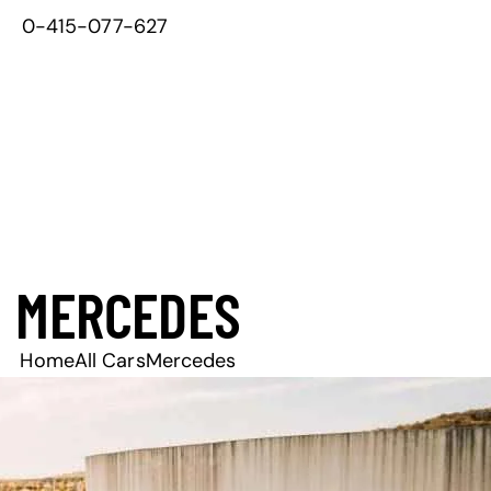
0-415-077-627
MERCEDES
Home
All Cars
Mercedes