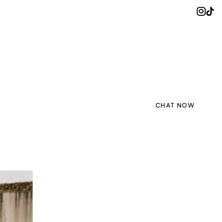
CHAT NOW