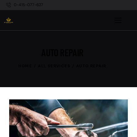
0-415-077-627
AUTO REPAIR
HOME
ALL SERVICES
AUTO REPAIR