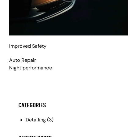
Improved Safety
Auto Repair
Night performance
CATEGORIES
Detailing
(3)