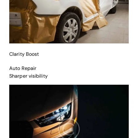
Clarity Boost
Auto Repair
Sharper visibility