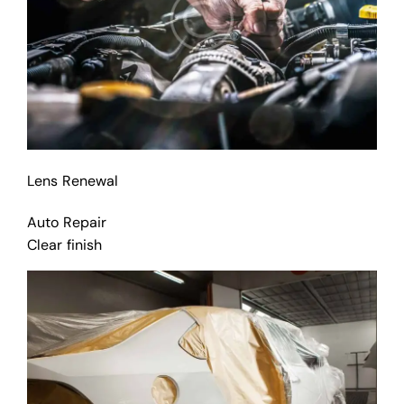
Lens Renewal
Auto Repair
Clear finish