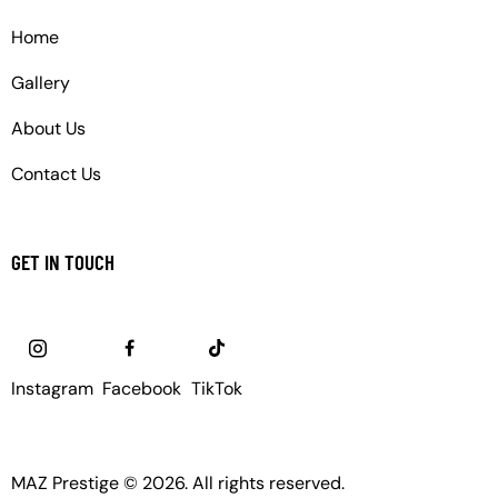
Home
Gallery
About Us
Contact Us
GET IN TOUCH
Instagram
Facebook
TikTok
MAZ Prestige © 2026. All rights reserved.