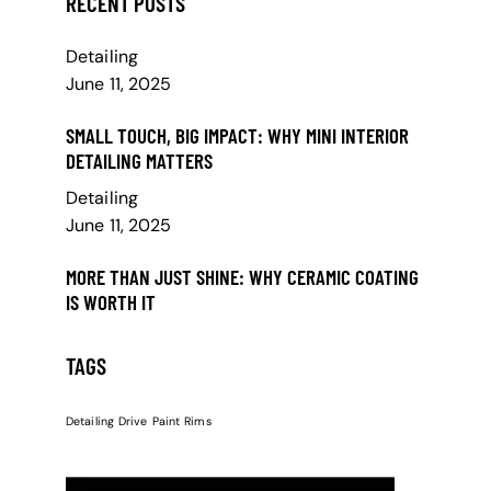
RECENT POSTS
Detailing
June 11, 2025
SMALL TOUCH, BIG IMPACT: WHY MINI INTERIOR
DETAILING MATTERS
Detailing
June 11, 2025
MORE THAN JUST SHINE: WHY CERAMIC COATING
IS WORTH IT
TAGS
Detailing
Drive
Paint
Rims