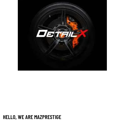
HELLO, WE ARE MAZPRESTIGE