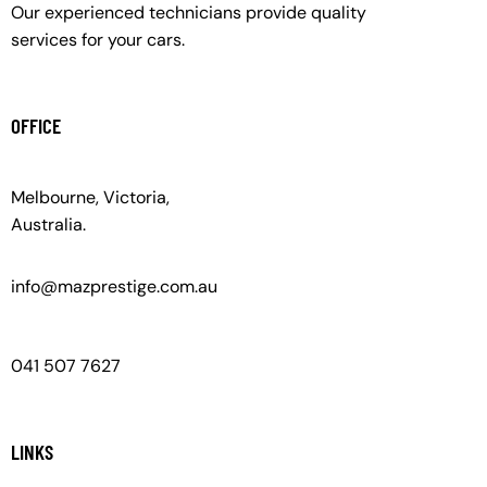
Our experienced technicians provide quality
services for your cars.
OFFICE
Melbourne, Victoria,
Australia.
info@mazprestige.com.au
041 507 7627
LINKS