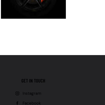
GET IN TOUCH
Instagram
Facebook