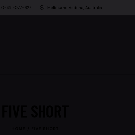
0-415-077-627
Melbourne Victoria, Australia
FIVE SHORT
HOME
FIVE SHORT