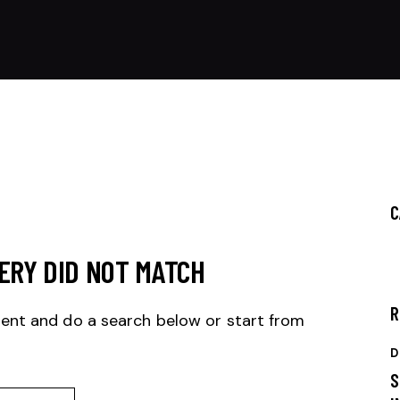
C
ERY DID NOT MATCH
R
ent and do a search below or start from
D
S