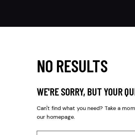
NO RESULTS
WE'RE SORRY, BUT YOUR QU
Can't find what you need? Take a mom
our homepage
.