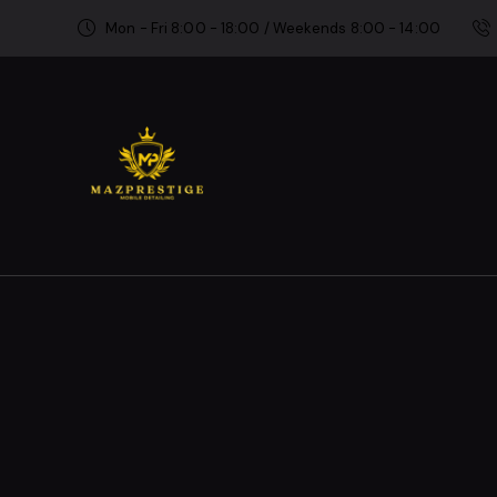
Mon - Fri 8:00 - 18:00 / Weekends 8:00 - 14:00