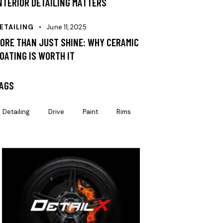
NTERIOR DETAILING MATTERS
ETAILING
June 11, 2025
ORE THAN JUST SHINE: WHY CERAMIC
OATING IS WORTH IT
AGS
Detailing
Drive
Paint
Rims