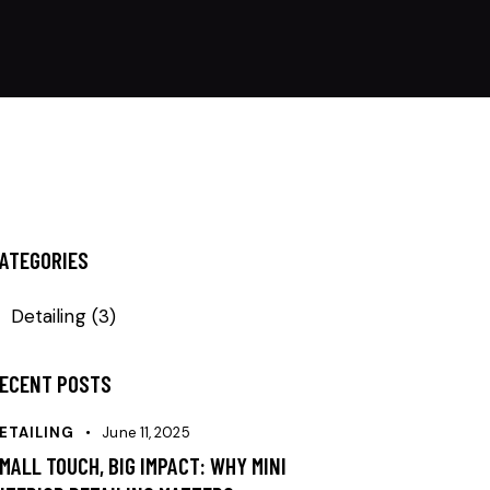
ATEGORIES
Detailing
(3)
ECENT POSTS
ETAILING
June 11, 2025
MALL TOUCH, BIG IMPACT: WHY MINI