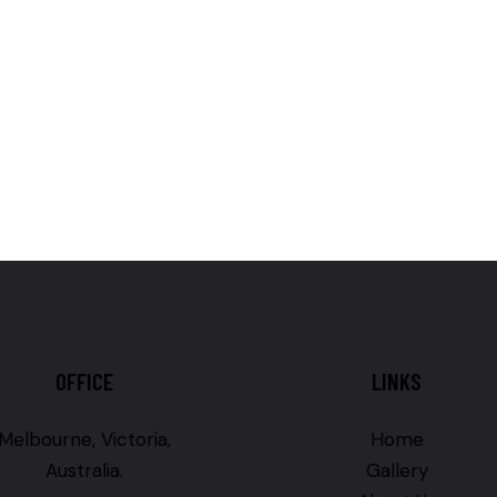
OFFICE
LINKS
Melbourne, Victoria,
Home
Australia.
Gallery