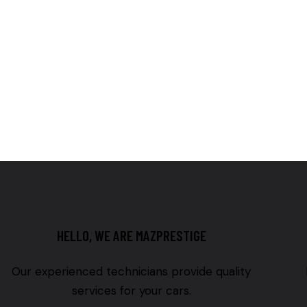
HELLO, WE ARE MAZPRESTIGE
Our experienced technicians provide quality
services for your cars.