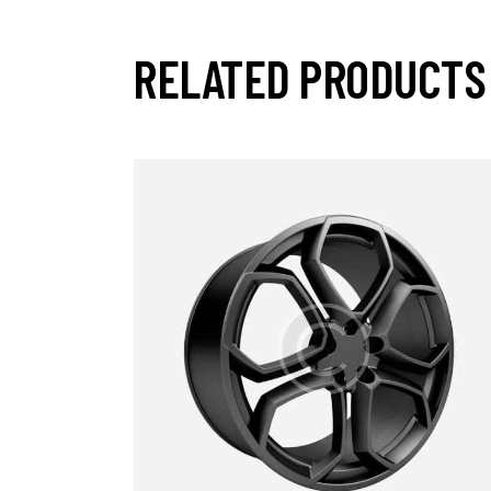
RELATED PRODUCTS