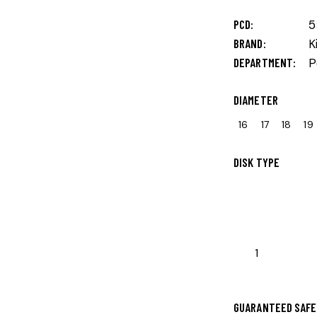
PCD
5
BRAND
K
DEPARTMENT
P
DIAMETER
16
17
18
19
DISK TYPE
GUARANTEED SAFE