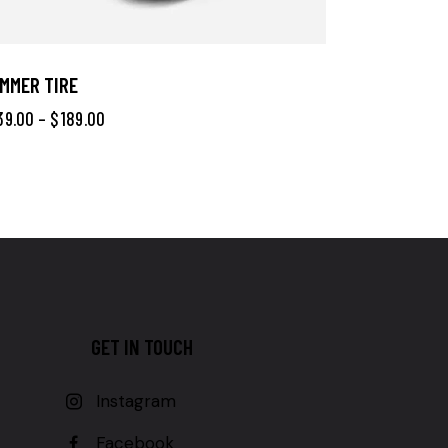
MMER TIRE
39.00
–
$
189.00
GET IN TOUCH
Instagram
Facebook