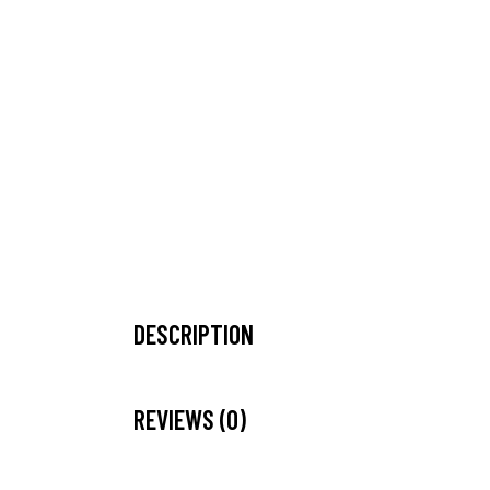
DESCRIPTION
REVIEWS (0)