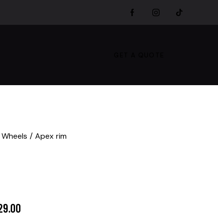
GET A QUOTE
 Wheels
Apex rim
29.00