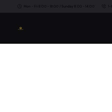
Mon - Fri 8:00 - 18:00 / Sunday 8:00 - 14:00
1