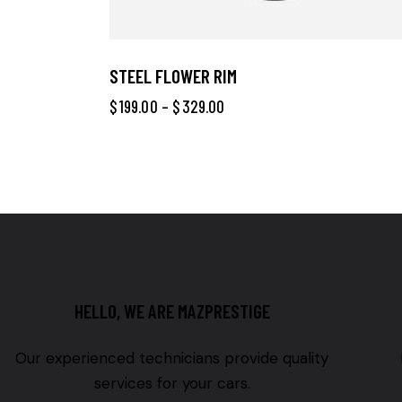
STEEL FLOWER RIM
$
199.00
–
$
329.00
HELLO, WE ARE MAZPRESTIGE
Our experienced technicians provide quality
services for your cars.