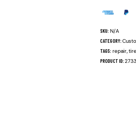
SKU:
N/A
CATEGORY:
Cust
TAGS:
repair
,
tir
PRODUCT ID:
273