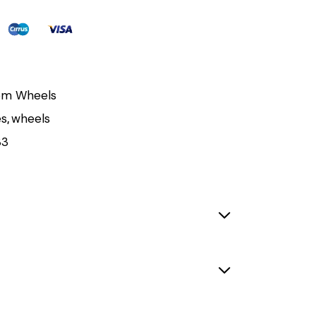
om Wheels
es
,
wheels
33