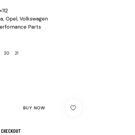
×112
ia, Opel, Volkswagen
erfomance Parts
20
21
BUY NOW
 CHECKOUT