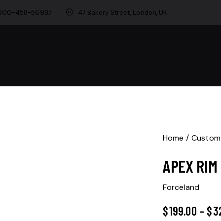
-800-458-56987
47 Bakery Street, London, UK
Home
Custom
APEX RIM
Forceland
$
199.00
–
$
3