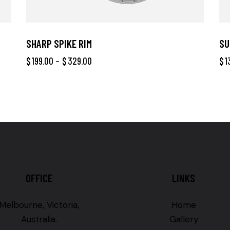
SHARP SPIKE RIM
SU
$
199.00
–
$
329.00
$
1
OFFICE
LINKS
Melbourne, Victoria,
Home
Australia.
Gallery