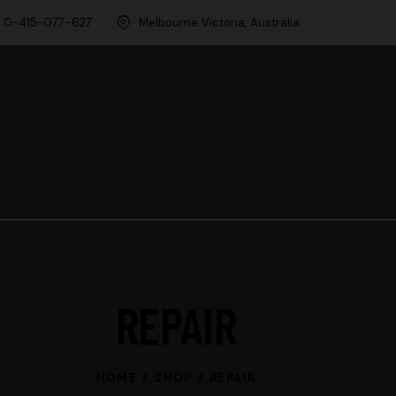
0-415-077-627
Melbourne Victoria, Australia
REPAIR
HOME
SHOP
REPAIR