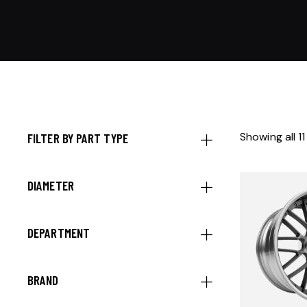
Showing all 11
FILTER BY PART TYPE
DIAMETER
DEPARTMENT
BRAND