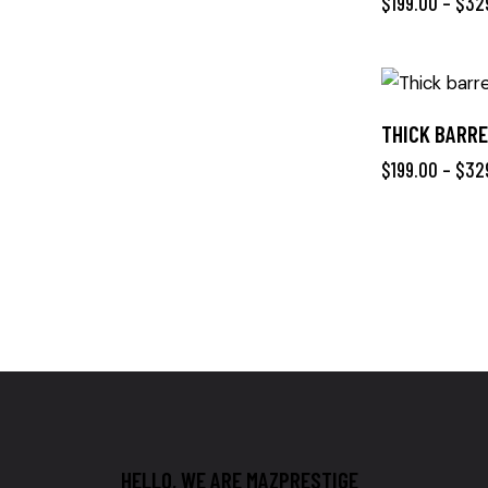
$
199.00
–
$
32
THICK BARRE
$
199.00
–
$
32
HELLO, WE ARE MAZPRESTIGE