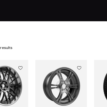
 results