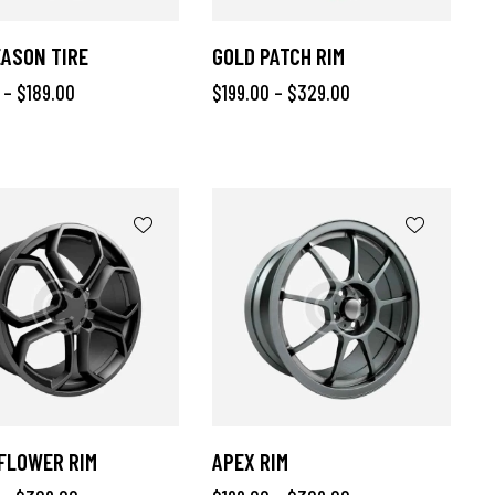
ASON TIRE
GOLD PATCH RIM
–
$
189.00
$
199.00
–
$
329.00
FLOWER RIM
APEX RIM