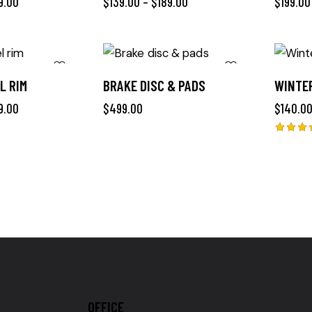
9.00
$
139.00
–
$
189.00
$
199.00
L RIM
BRAKE DISC & PADS
WINTER
9.00
$
499.00
$
140.0
Rated
4.00
out of
5
OFFICE