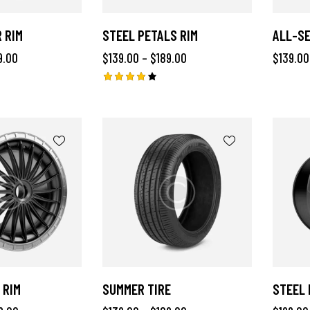
 RIM
STEEL PETALS RIM
ALL-SE
9.00
$
139.00
–
$
189.00
$
139.00
Rated
4.00
out of
5
 RIM
SUMMER TIRE
STEEL 