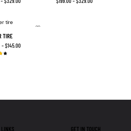
–
$
329.00
$
199.00
–
$
329.00
 TIRE
0
–
$
145.00
LINKS
GET IN TOUCH