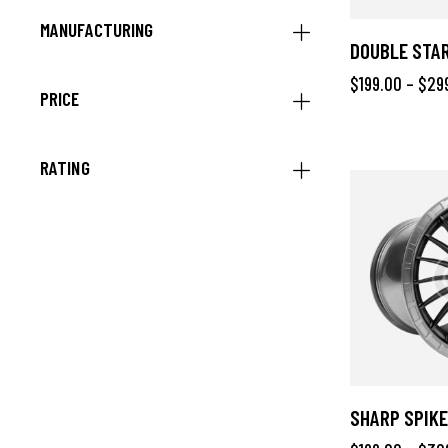
MANUFACTURING
DOUBLE STAR
$
199.00
–
$
29
PRICE
RATING
SHARP SPIKE