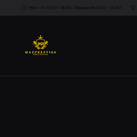
Mon - Fri 8:00 - 18:00 / Weekends 8:00 - 14:00