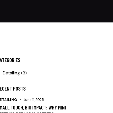
ATEGORIES
Detailing
(3)
ECENT POSTS
ETAILING
June 11, 2025
MALL TOUCH, BIG IMPACT: WHY MINI