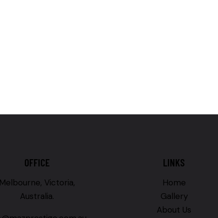
OFFICE
LINKS
Melbourne, Victoria,
Home
Australia.
Gallery
About Us