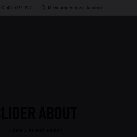
0-415-077-627
Melbourne Victoria, Australia
SLIDER ABOUT
HOME
SLIDER ABOUT