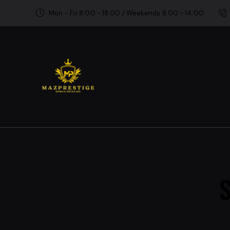
Mon - Fri 8:00 - 18:00 / Weekends 8:00 - 14:00