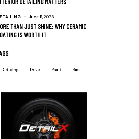
NTERIOR DETAILING MATTERS
ETAILING
June 11, 2025
ORE THAN JUST SHINE: WHY CERAMIC
OATING IS WORTH IT
AGS
Detailing
Drive
Paint
Rims