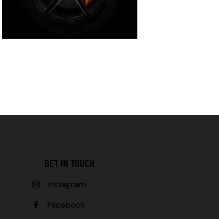
GET IN TOUCH
Instagram
Facebook