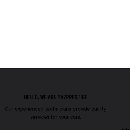
HELLO, WE ARE MAZPRESTIGE
Our experienced technicians provide quality
services for your cars.