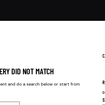
C
ERY DID NOT MATCH
R
ent and do a search below or start from
D
S