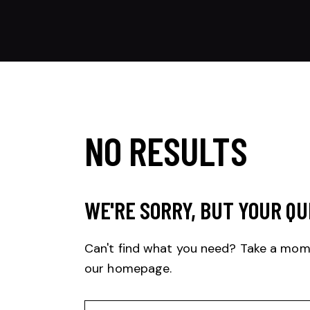
NO RESULTS
WE'RE SORRY, BUT YOUR QU
Can't find what you need? Take a mom
our homepage
.