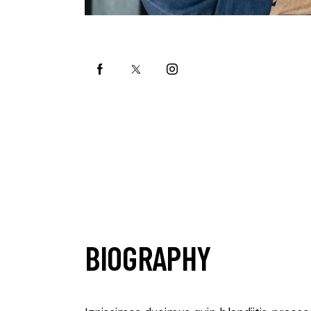
BIOGRAPHY