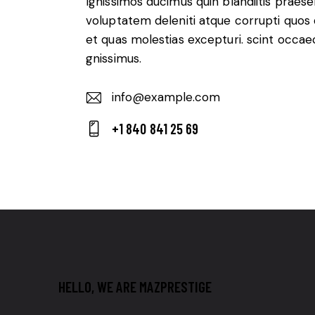
Ignissimos ducimus quin blandiitis praes
voluptatem deleniti atque corrupti quos
et quas molestias excepturi. scint occae
gnissimus.
info@example.com
E-
+1 840 841 25 69
m
Ph
ail:
on
e:
HELLO, WE ARE MAZPRESTIGE