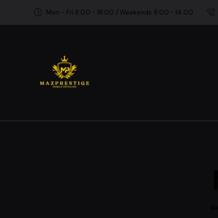
Mon - Fri 8:00 - 18:00 / Weekends 8:00 - 14:00
H