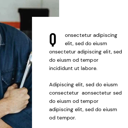
Q
onsectetur adipiscing
elit, sed do eiusm
onsectetur adipiscing elit, sed
do eiusm od tempor
incididunt ut labore.
Adipiscing elit, sed do eiusm
consectetur aonsectetur sed
do eiusm od tempor
adipiscing elit, sed do eiusm
od tempor.