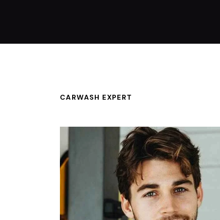
CARWASH EXPERT