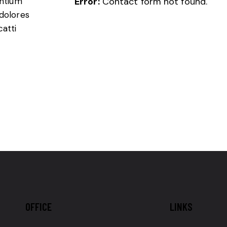
entium
Error:
Contact form not found.
 dolores
catti
OFFICE
LINKS