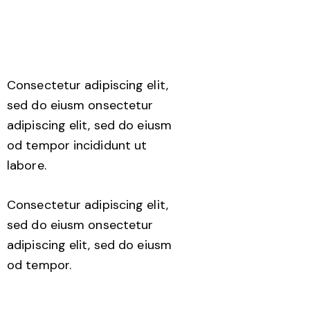
Consectetur adipiscing elit,
sed do eiusm onsectetur
adipiscing elit, sed do eiusm
od tempor incididunt ut
labore.
Consectetur adipiscing elit,
sed do eiusm onsectetur
adipiscing elit, sed do eiusm
od tempor.