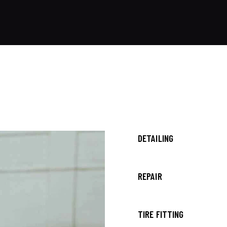
80%
DETAILING
90%
REPAIR
88%
TIRE FITTING