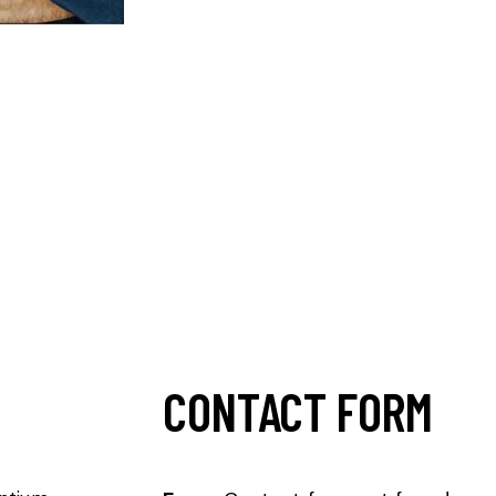
CONTACT FORM