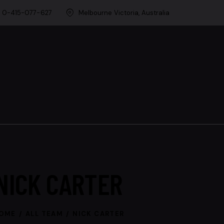
0-415-077-627
Melbourne Victoria, Australia
NICK CARTER
OME
ALL TEAM
NICK CARTER