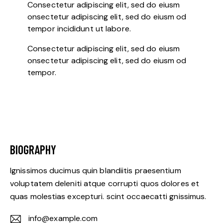
Consectetur adipiscing elit, sed do eiusm
onsectetur adipiscing elit, sed do eiusm od
tempor incididunt ut labore.
Consectetur adipiscing elit, sed do eiusm
onsectetur adipiscing elit, sed do eiusm od
tempor.
BIOGRAPHY
Ignissimos ducimus quin blandiitis praesentium
voluptatem deleniti atque corrupti quos dolores et
quas molestias excepturi. scint occaecatti gnissimus.
info@example.com