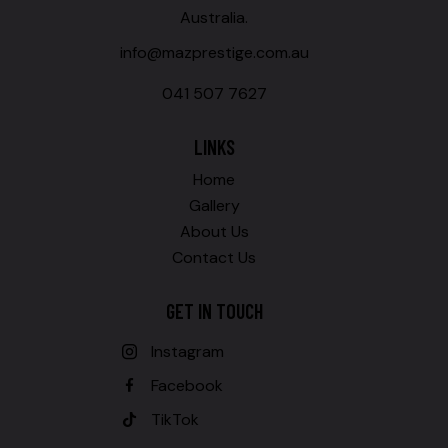
Australia.
info@mazprestige.com.au
041 507 7627
LINKS
Home
Gallery
About Us
Contact Us
GET IN TOUCH
Instagram
Facebook
TikTok