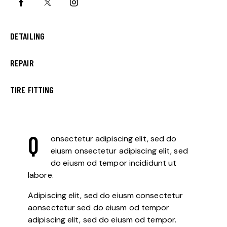
0%
DETAILING
0%
REPAIR
8%
TIRE FITTING
Q
onsectetur adipiscing elit, sed do
eiusm onsectetur adipiscing elit, sed
do eiusm od tempor incididunt ut
labore.
Adipiscing elit, sed do eiusm consectetur
aonsectetur sed do eiusm od tempor
adipiscing elit, sed do eiusm od tempor.