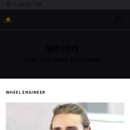
0-415-077-627
DAVID GREEN
HOME
ALL TEAM
DAVID GREEN
WHEEL ENGINEER