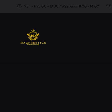
Mon - Fri 8:00 - 18:00 / Weekends 8:00 - 14:00