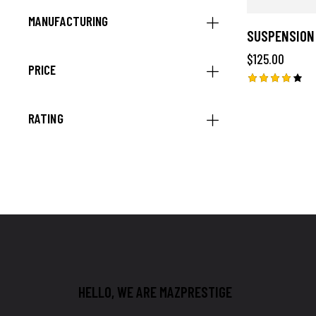
MANUFACTURING
SUSPENSION
$
125.00
PRICE
Rated
4.00
RATING
out of
5
HELLO, WE ARE MAZPRESTIGE