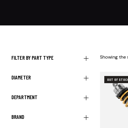
Showing the s
FILTER BY PART TYPE
DIAMETER
OUT OF STOC
DEPARTMENT
BRAND