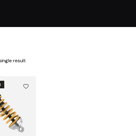
ingle result
K