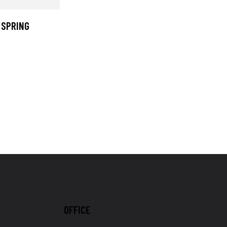
 SPRING
OFFICE