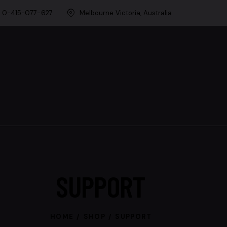
0-415-077-627
Melbourne Victoria, Australia
SUPPORT
HOME
SHOP
SUPPORT