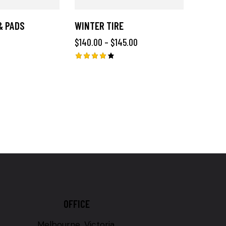
& PADS
WINTER TIRE
$
140.00
–
$
145.00
Rated
4.00
out of
5
OFFICE
Melbourne, Victoria,