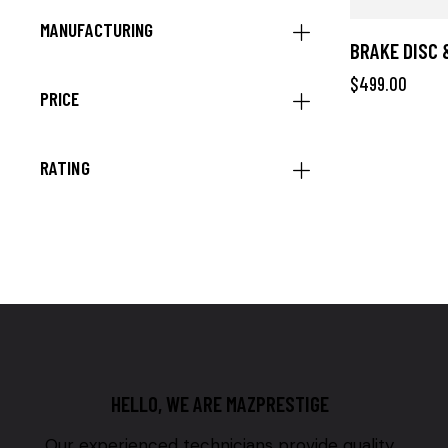
MANUFACTURING
BRAKE DISC 
$
499.00
PRICE
RATING
HELLO, WE ARE MAZPRESTIGE
Our experienced technicians provide quality