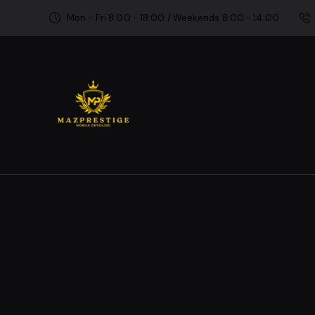
Mon - Fri 8:00 - 18:00 / Weekends 8:00 - 14:00