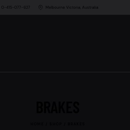
0-415-077-627
Melbourne Victoria, Australia
BRAKES
HOME
SHOP
BRAKES