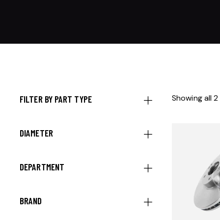
Showing all 2
FILTER BY PART TYPE
DIAMETER
DEPARTMENT
BRAND