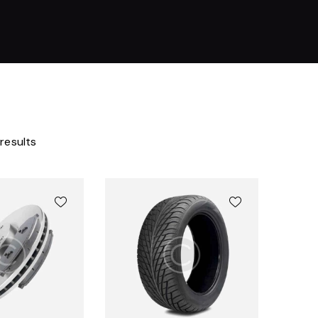
 results