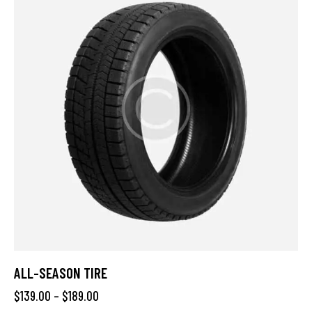
ALL-SEASON TIRE
$
139.00
–
$
189.00