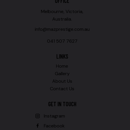
OFFICE
Melbourne, Victoria,
Australia.
info@mazprestige.com.au
041 507 7627
LINKS
Home
Gallery
About Us
Contact Us
GET IN TOUCH
Instagram
Facebook