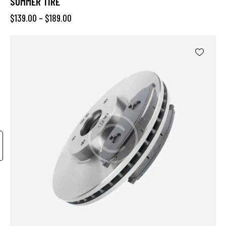
SUMMER TIRE
$
139.00
–
$
189.00