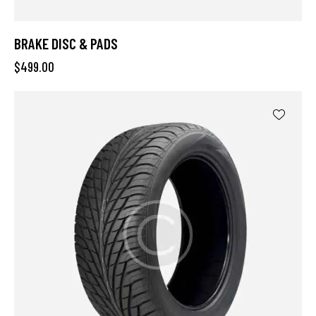
BRAKE DISC & PADS
$
499.00