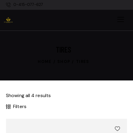
0-415-077-627
TIRES
HOME
SHOP
TIRES
Showing all 4 results
Filters