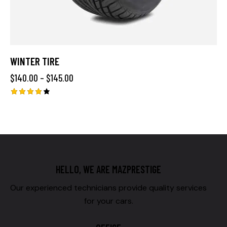
WINTER TIRE
$
140.00
–
$
145.00
Rated
4.00
out of
5
HELLO, WE ARE MAZPRESTIGE
Our experienced technicians provide quality services
for your cars.