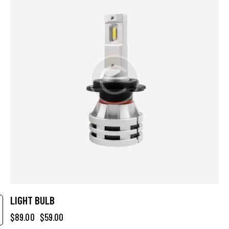
LIGHT BULB
$
89.00
$
59.00