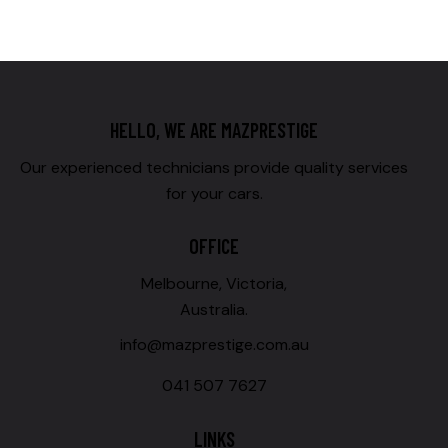
HELLO, WE ARE MAZPRESTIGE
Our experienced technicians provide quality services
for your cars.
OFFICE
Melbourne, Victoria,
Australia.
info@mazprestige.com.au
041 507 7627
LINKS