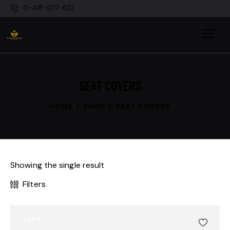
0-415-077-627
SEAT COVERS
HOME
SHOP
SEAT COVERS
Showing the single result
Filters
-34%