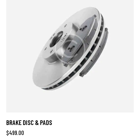
BRAKE DISC & PADS
$
499.00