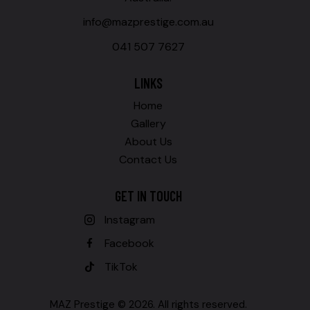
info@mazprestige.com.au
041 507 7627
LINKS
Home
Gallery
About Us
Contact Us
GET IN TOUCH
Instagram
Facebook
TikTok
MAZ Prestige © 2026. All rights reserved.