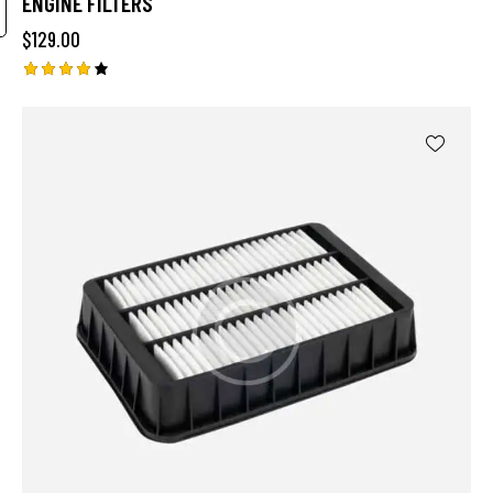
ENGINE FILTERS
$
129.00
Rated
4.00
out of
5