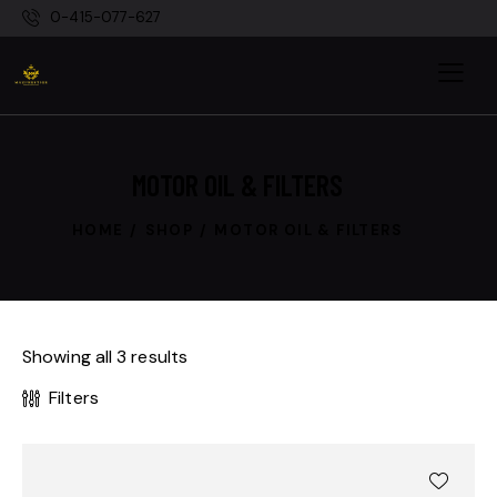
0-415-077-627
MOTOR OIL & FILTERS
HOME
SHOP
MOTOR OIL & FILTERS
Showing all 3 results
Filters