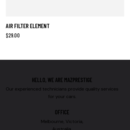
AIR FILTER ELEMENT
$
29.00
HELLO, WE ARE MAZPRESTIGE
Our experienced technicians provide quality services
for your cars.
OFFICE
Melbourne, Victoria,
Australia.