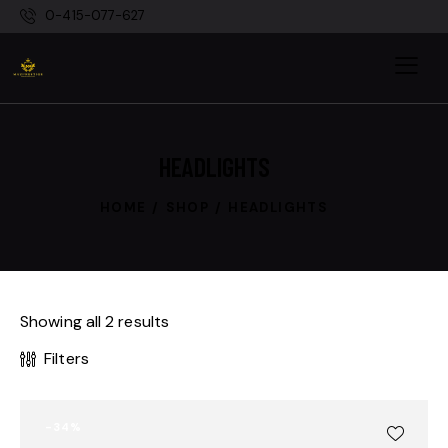
0-415-077-627
HEADLIGHTS
HOME
SHOP
HEADLIGHTS
Showing all 2 results
Filters
-34%