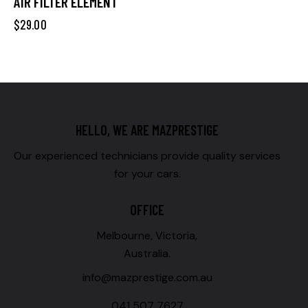
AIR FILTER ELEMENT
$
29.00
HELLO, WE ARE MAZPRESTIGE
Our experienced technicians provide quality services
for your cars.
OFFICE
Melbourne, Victoria,
Australia.
info@mazprestige.com.au
041 507 7627