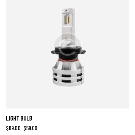
LIGHT BULB
$
89.00
$
59.00