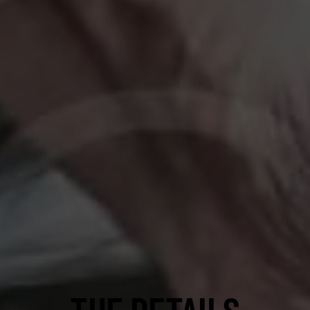
THE DETAILS