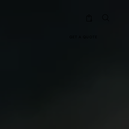
0
GET A QUOTE