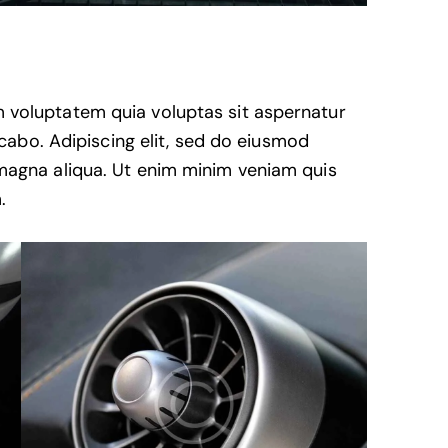
 voluptatem quia voluptas sit aspernatur
licabo. Adipiscing elit, sed do eiusmod
 magna aliqua. Ut enim minim veniam quis
.