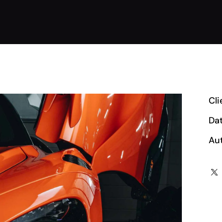
Cli
Da
Au