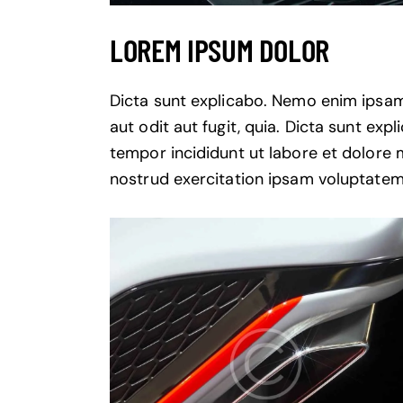
LOREM IPSUM DOLOR
Dicta sunt explicabo. Nemo enim ipsam
aut odit aut fugit, quia. Dicta sunt exp
tempor incididunt ut labore et dolore
nostrud exercitation ipsam voluptatem