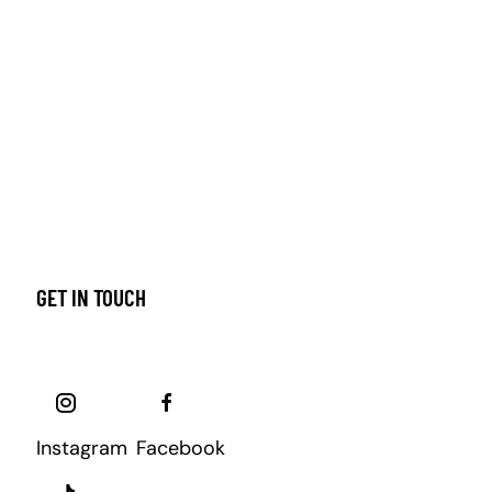
GET IN TOUCH
Instagram
Facebook