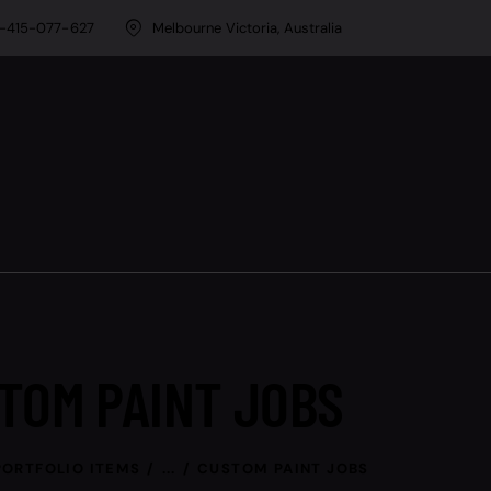
-415-077-627
Melbourne Victoria, Australia
TOM PAINT JOBS
PORTFOLIO ITEMS
...
CUSTOM PAINT JOBS