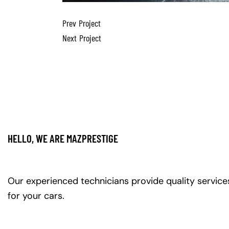
Prev Project
Next Project
HELLO, WE ARE MAZPRESTIGE
Our experienced technicians provide quality service
for your cars.