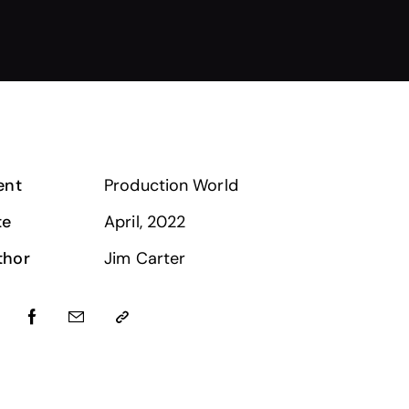
ent
Production World
te
April, 2022
thor
Jim Carter