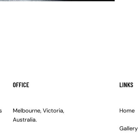
OFFICE
LINKS
s
Melbourne, Victoria,
Home
Australia.
Gallery