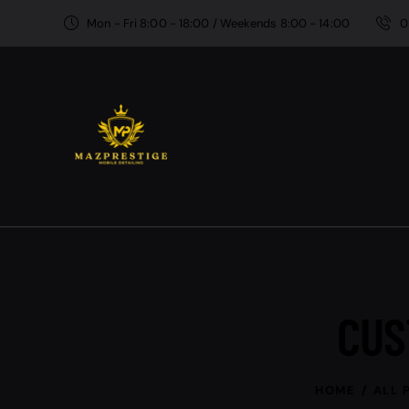
Mon - Fri 8:00 - 18:00 / Weekends 8:00 - 14:00
0
CUS
HOME
ALL 