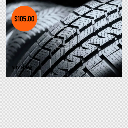
$105.00
BUY NOW