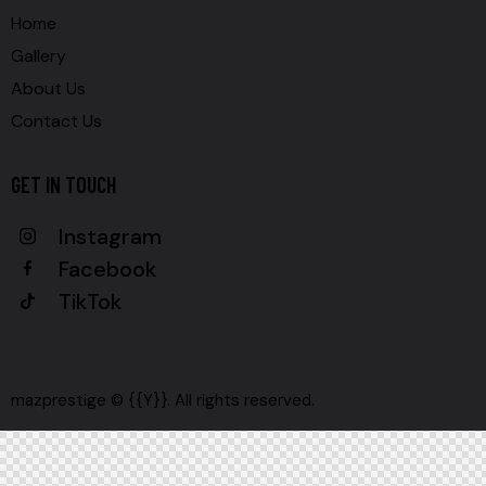
Home
Gallery
About Us
Contact Us
GET IN TOUCH
Instagram
Facebook
TikTok
mazprestige © {{Y}}. All rights reserved.