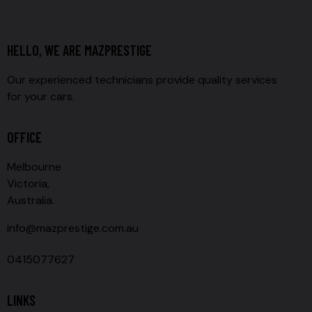
HELLO, WE ARE MAZPRESTIGE
Our experienced technicians provide quality services
for your cars.
OFFICE
Melbourne
Victoria,
Australia.
info@mazprestige.com.au
0415077627
LINKS